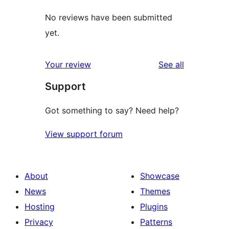
No reviews have been submitted
yet.
reviews
Your review
See all
Support
Got something to say? Need help?
View support forum
About
Showcase
News
Themes
Hosting
Plugins
Privacy
Patterns