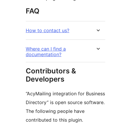
FAQ
How to contact us?
Where can I find a
documentation?
Contributors &
Developers
“AcyMailing integration for Business
Directory” is open source software.
The following people have
contributed to this plugin.