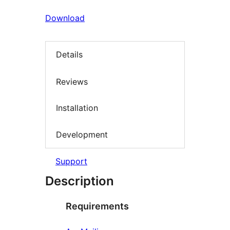
Download
Details
Reviews
Installation
Development
Support
Description
Requirements