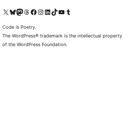
Visit our X (formerly Twitter) account
Visit our Bluesky account
Visit our Mastodon account
Visit our Threads account
Visit our Facebook page
Visit our Instagram account
Visit our LinkedIn account
Visit our TikTok account
Visit our YouTube channel
Visit our Tumblr account
Code is Poetry.
The WordPress® trademark is the intellectual property
of the WordPress Foundation.