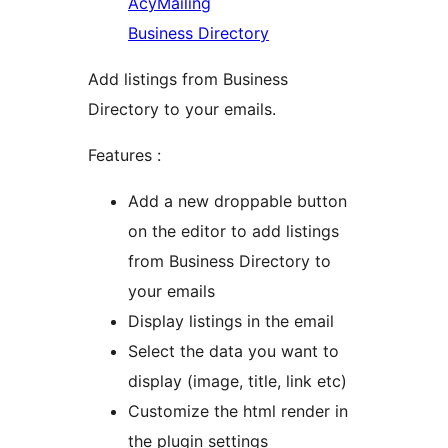
AcyMailing
Business Directory
Add listings from Business
Directory to your emails.
Features :
Add a new droppable button
on the editor to add listings
from Business Directory to
your emails
Display listings in the email
Select the data you want to
display (image, title, link etc)
Customize the html render in
the plugin settings