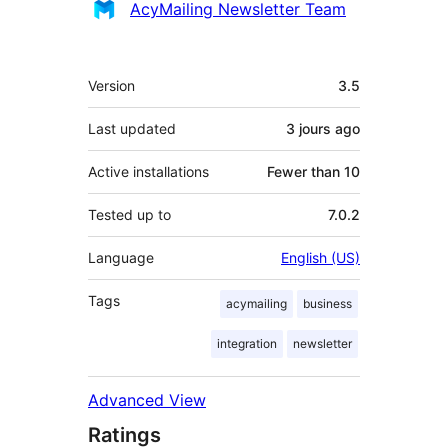
Contributors
AcyMailing Newsletter Team
Meta
Version
3.5
Last updated
3 jours
ago
Active installations
Fewer than 10
Tested up to
7.0.2
Language
English (US)
Tags
acymailing
business
integration
newsletter
Advanced View
Ratings