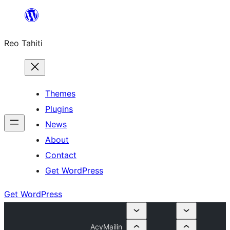
Skip
to
Reo Tahiti
content
Themes
Plugins
News
About
Contact
Get WordPress
Get WordPress
AcyMailin