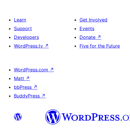
Learn
Get Involved
Support
Events
Developers
Donate
↗
WordPress.tv
↗
Five for the Future
WordPress.com
↗
Matt
↗
bbPress
↗
BuddyPress
↗