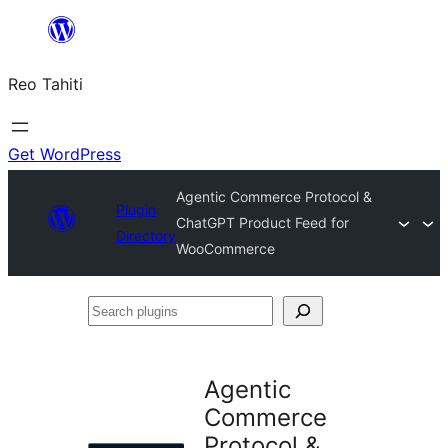
Skip
to
Reo Tahiti
content
Get WordPress
Agentic Commerce Protocol &
Plugin
ChatGPT Product Feed for
Directory
WooCommerce
Search
plugins
Agentic
Commerce
Protocol &