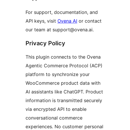
For support, documentation, and
API keys, visit
Ovena AI
or contact
our team at support@ovena.ai.
Privacy Policy
This plugin connects to the Ovena
Agentic Commerce Protocol (ACP)
platform to synchronize your
WooCommerce product data with
AI assistants like ChatGPT. Product
information is transmitted securely
via encrypted API to enable
conversational commerce
experiences. No customer personal