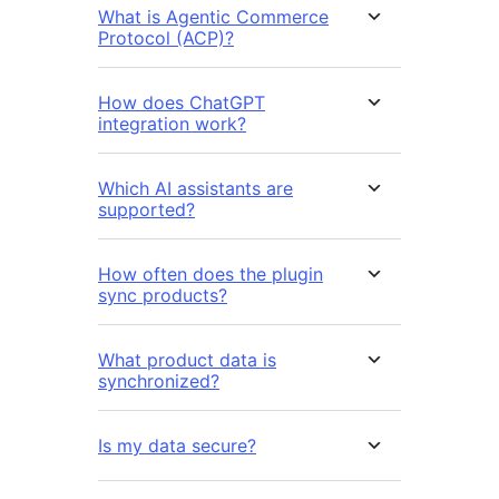
What is Agentic Commerce
Protocol (ACP)?
How does ChatGPT
integration work?
Which AI assistants are
supported?
How often does the plugin
sync products?
What product data is
synchronized?
Is my data secure?