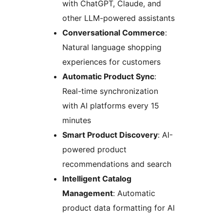
with ChatGPT, Claude, and
other LLM-powered assistants
Conversational Commerce
:
Natural language shopping
experiences for customers
Automatic Product Sync
:
Real-time synchronization
with AI platforms every 15
minutes
Smart Product Discovery
: AI-
powered product
recommendations and search
Intelligent Catalog
Management
: Automatic
product data formatting for AI