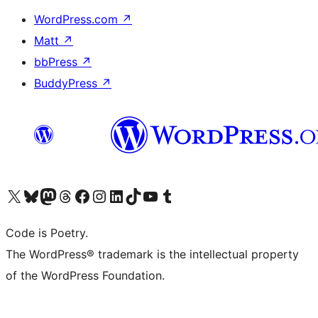
WordPress.com
↗
Matt
↗
bbPress
↗
BuddyPress
↗
Visit our X (formerly Twitter) account
Visit our Bluesky account
Visit our Mastodon account
Visit our Threads account
Visit our Facebook page
Visit our Instagram account
Visit our LinkedIn account
Visit our TikTok account
Visit our YouTube channel
Visit our Tumblr account
Code is Poetry.
The WordPress® trademark is the intellectual property
of the WordPress Foundation.