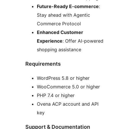
Future-Ready E-commerce
:
Stay ahead with Agentic
Commerce Protocol
Enhanced Customer
Experience
: Offer AI-powered
shopping assistance
Requirements
WordPress 5.8 or higher
WooCommerce 5.0 or higher
PHP 7.4 or higher
Ovena ACP account and API
key
Support & Documentation