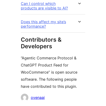
Can I control which
products are visible to AI?
Does this affect my site’s
performance?
Contributors &
Developers
“Agentic Commerce Protocol &
ChatGPT Product Feed for
WooCommerce” is open source
software. The following people
have contributed to this plugin.
Contributors
ovenaai