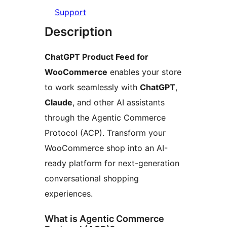
Support
Description
ChatGPT Product Feed for
WooCommerce
enables your store
to work seamlessly with
ChatGPT
,
Claude
, and other AI assistants
through the Agentic Commerce
Protocol (ACP). Transform your
WooCommerce shop into an AI-
ready platform for next-generation
conversational shopping
experiences.
What is Agentic Commerce