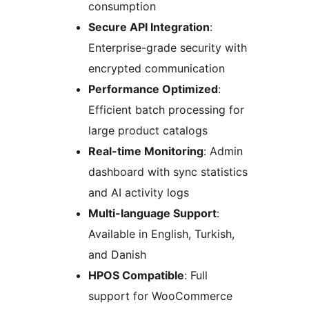
consumption
Secure API Integration
:
Enterprise-grade security with
encrypted communication
Performance Optimized
:
Efficient batch processing for
large product catalogs
Real-time Monitoring
: Admin
dashboard with sync statistics
and AI activity logs
Multi-language Support
:
Available in English, Turkish,
and Danish
HPOS Compatible
: Full
support for WooCommerce