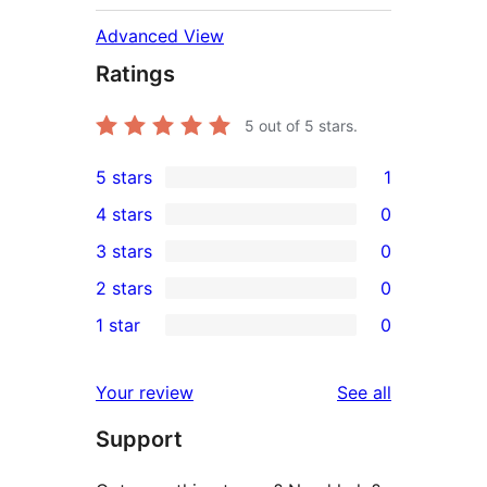
Advanced View
Ratings
5
out of 5 stars.
5 stars
1
1
4 stars
0
5-
0
3 stars
0
star
4-
0
2 stars
0
review
star
3-
0
1 star
0
reviews
star
2-
0
reviews
star
1-
reviews
Your review
See all
reviews
star
Support
reviews