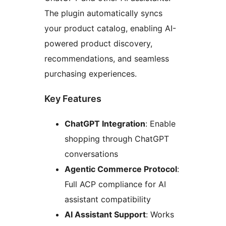
The plugin automatically syncs
your product catalog, enabling AI-
powered product discovery,
recommendations, and seamless
purchasing experiences.
Key Features
ChatGPT Integration
: Enable
shopping through ChatGPT
conversations
Agentic Commerce Protocol
:
Full ACP compliance for AI
assistant compatibility
AI Assistant Support
: Works