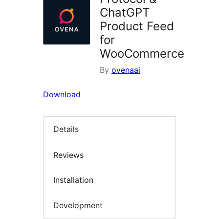
ChatGPT
Product Feed
for
WooCommerce
By
ovenaai
Download
Details
Reviews
Installation
Development