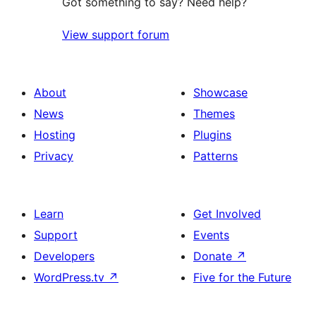
Got something to say? Need help?
View support forum
About
Showcase
News
Themes
Hosting
Plugins
Privacy
Patterns
Learn
Get Involved
Support
Events
Developers
Donate
↗
WordPress.tv
↗
Five for the Future