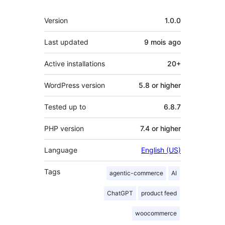
Meta
Version
1.0.0
Last updated
9 mois
ago
Active installations
20+
WordPress version
5.8 or higher
Tested up to
6.8.7
PHP version
7.4 or higher
Language
English (US)
Tags
agentic-commerce
AI
ChatGPT
product feed
woocommerce