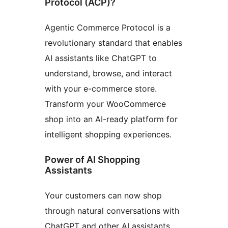
Protocol (ACP)?
Agentic Commerce Protocol is a
revolutionary standard that enables
AI assistants like ChatGPT to
understand, browse, and interact
with your e-commerce store.
Transform your WooCommerce
shop into an AI-ready platform for
intelligent shopping experiences.
Power of AI Shopping
Assistants
Your customers can now shop
through natural conversations with
ChatGPT and other AI assistants.