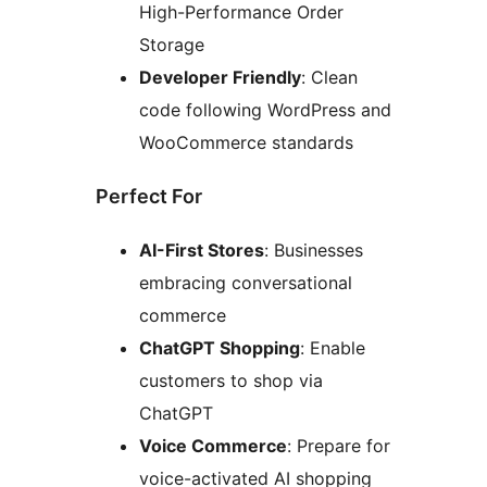
High-Performance Order
Storage
Developer Friendly
: Clean
code following WordPress and
WooCommerce standards
Perfect For
AI-First Stores
: Businesses
embracing conversational
commerce
ChatGPT Shopping
: Enable
customers to shop via
ChatGPT
Voice Commerce
: Prepare for
voice-activated AI shopping