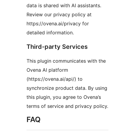
data is shared with AI assistants.
Review our privacy policy at
https://ovena.ai/privacy for
detailed information.
Third-party Services
This plugin communicates with the
Ovena AI platform
(https://ovena.ai/api/) to
synchronize product data. By using
this plugin, you agree to Ovena’s
terms of service and privacy policy.
FAQ