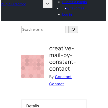
Submit a plugin
Plugin Directory
My favorites
Log in
Search
plugins
creative-
mail-by-
constant-
contact
By
Constant
Contact
Details