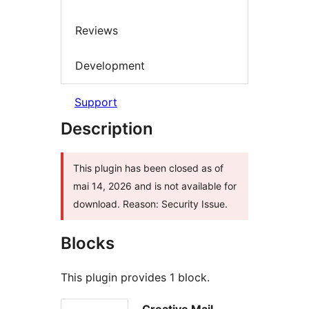
Reviews
Development
Support
Description
This plugin has been closed as of
mai 14, 2026 and is not available for
download. Reason: Security Issue.
Blocks
This plugin provides 1 block.
Creative Mail