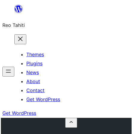
Skip
to
Reo Tahiti
content
Themes
Plugins
News
About
Contact
Get WordPress
Get WordPress