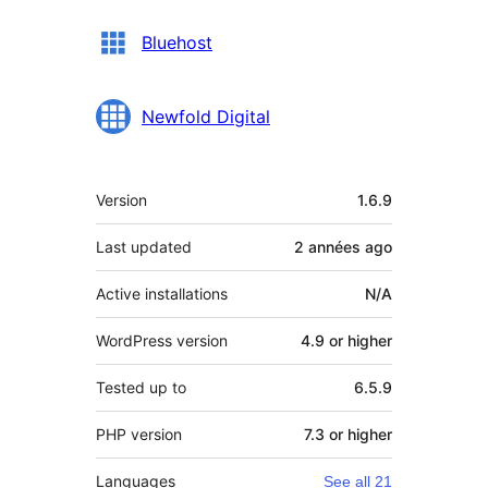
Bluehost
Newfold Digital
Meta
Version
1.6.9
Last updated
2 années
ago
Active installations
N/A
WordPress version
4.9 or higher
Tested up to
6.5.9
PHP version
7.3 or higher
Languages
See all 21