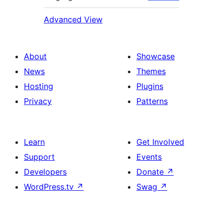
Advanced View
About
Showcase
News
Themes
Hosting
Plugins
Privacy
Patterns
Learn
Get Involved
Support
Events
Developers
Donate
↗
WordPress.tv
↗
Swag
↗