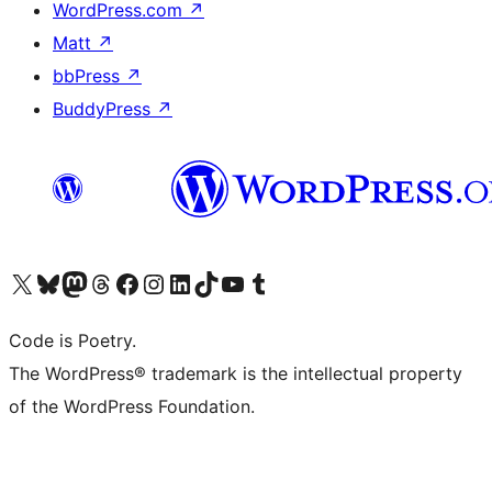
WordPress.com
↗
Matt
↗
bbPress
↗
BuddyPress
↗
Visit our X (formerly Twitter) account
Visit our Bluesky account
Visit our Mastodon account
Visit our Threads account
Visit our Facebook page
Visit our Instagram account
Visit our LinkedIn account
Visit our TikTok account
Visit our YouTube channel
Visit our Tumblr account
Code is Poetry.
The WordPress® trademark is the intellectual property
of the WordPress Foundation.