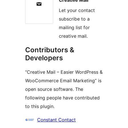
Let your contact
subscribe to a
mailing list for
creative mail.
Contributors &
Developers
“Creative Mail – Easier WordPress &
WooCommerce Email Marketing” is
open source software. The
following people have contributed
to this plugin.
Contributors
Constant Contact