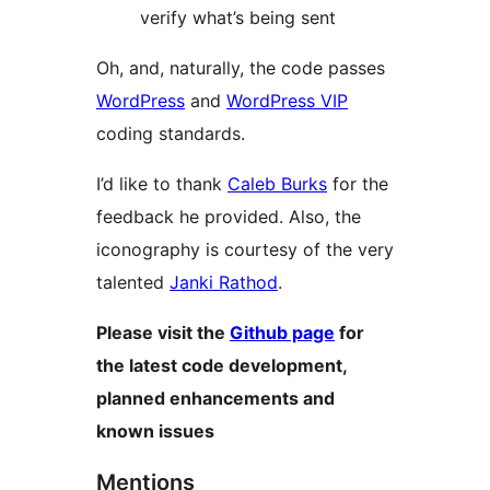
verify what’s being sent
Oh, and, naturally, the code passes
WordPress
and
WordPress VIP
coding standards.
I’d like to thank
Caleb Burks
for the
feedback he provided. Also, the
iconography is courtesy of the very
talented
Janki Rathod
.
Please visit the
Github page
for
the latest code development,
planned enhancements and
known issues
Mentions