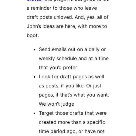
a reminder to those who leave
draft posts unloved. And, yes, all of
John’s ideas are here, with more to
boot.
Send emails out on a daily or
weekly schedule and at a time
that you’d prefer
Look for draft pages as well
as posts, if you like. Or just
pages, if that’s what you want.
We won’t judge
Target those drafts that were
created more than a specific
time period ago, or have not