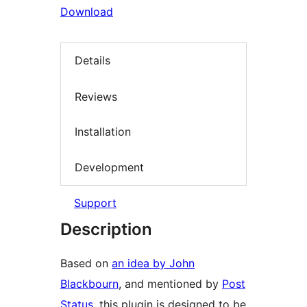
Download
Details
Reviews
Installation
Development
Support
Description
Based on
an idea by John
Blackbourn
, and mentioned by
Post
Status
, this plugin is designed to be