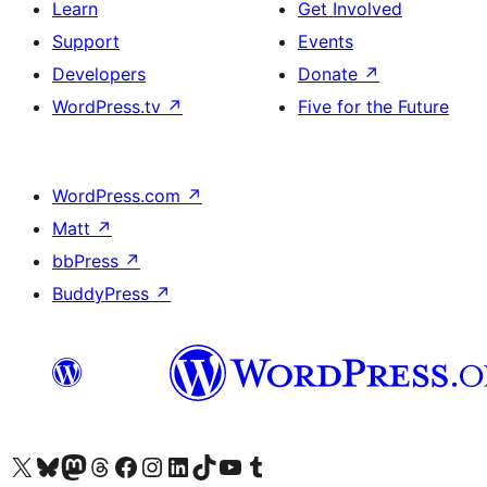
Learn
Get Involved
Support
Events
Developers
Donate
↗
WordPress.tv
↗
Five for the Future
WordPress.com
↗
Matt
↗
bbPress
↗
BuddyPress
↗
Visit our X (formerly Twitter) account
Visit our Bluesky account
Visit our Mastodon account
Visit our Threads account
Visit our Facebook page
Visit our Instagram account
Visit our LinkedIn account
Visit our TikTok account
Visit our YouTube channel
Visit our Tumblr account