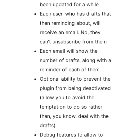
been updated for a while
Each user, who has drafts that
then reminding about, will
receive an email. No, they
can’t unsubscribe from them
Each email will show the
number of drafts, along with a
reminder of each of them
Optional ability to prevent the
plugin from being deactivated
(allow you to avoid the
temptation to do so rather
than, you know, deal with the
drafts)
Debug features to allow to