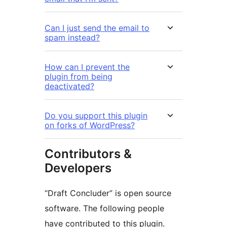
Can I just send the email to
spam instead?
How can I prevent the
plugin from being
deactivated?
Do you support this plugin
on forks of WordPress?
Contributors &
Developers
“Draft Concluder” is open source
software. The following people
have contributed to this plugin.