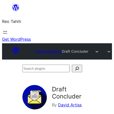
Skip
to
Reo Tahiti
content
Get WordPress
Plugin Directory
Draft Concluder
Search
plugins
Draft
Concluder
By
David Artiss