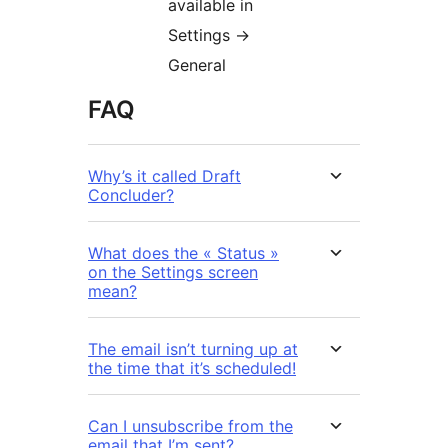
available in
Settings ->
General
FAQ
Why’s it called Draft
Concluder?
What does the « Status »
on the Settings screen
mean?
The email isn’t turning up at
the time that it’s scheduled!
Can I unsubscribe from the
email that I’m sent?