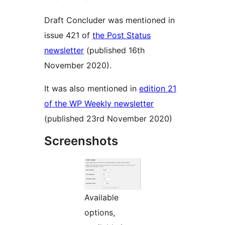
Draft Concluder was mentioned in
issue 421 of
the Post Status
newsletter
(published 16th
November 2020).
It was also mentioned in
edition 21
of the WP Weekly newsletter
(published 23rd November 2020)
Screenshots
Available
options,