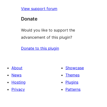
View support forum
Donate
Would you like to support the
advancement of this plugin?
Donate to this plugin
About
Showcase
News
Themes
Hosting
Plugins
Privacy
Patterns