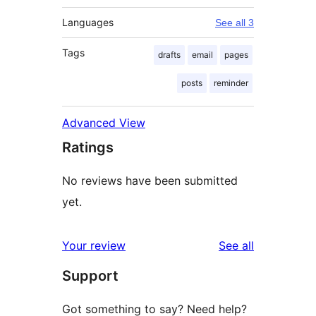
Languages
See all 3
Tags
drafts
email
pages
posts
reminder
Advanced View
Ratings
No reviews have been submitted
yet.
reviews
Your review
See all
Support
Got something to say? Need help?