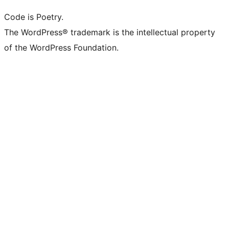
Code is Poetry.
The WordPress® trademark is the intellectual property
of the WordPress Foundation.