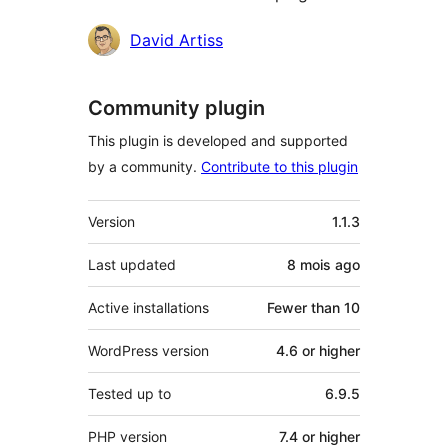
Contributors
David Artiss
Community plugin
This plugin is developed and supported
by a community.
Contribute to this plugin
Meta
Version
1.1.3
Last updated
8 mois
ago
Active installations
Fewer than 10
WordPress version
4.6 or higher
Tested up to
6.9.5
PHP version
7.4 or higher