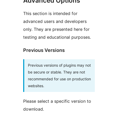
Advanced Options
This section is intended for
advanced users and developers
only. They are presented here for
testing and educational purposes.
Previous Versions
Previous versions of plugins may not
be secure or stable. They are not
recommended for use on production
websites.
Please select a specific version to
download.