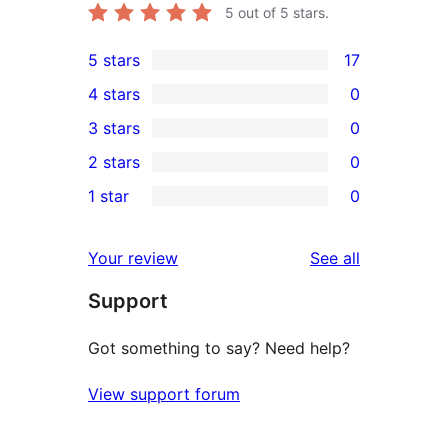
5
out of 5 stars.
5 stars
17
17
4 stars
0
5-
0
3 stars
0
star
4-
0
2 stars
0
reviews
star
3-
0
1 star
0
reviews
star
2-
0
reviews
star
1-
reviews
Your review
See all
reviews
star
Support
reviews
Got something to say? Need help?
View support forum