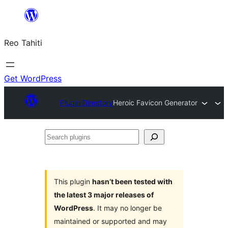
Skip
to
Reo Tahiti
content
Get WordPress
Plugin Directory
Heroic Favicon Generator
Search
plugins
This plugin
hasn’t been tested with
the latest 3 major releases of
WordPress
. It may no longer be
maintained or supported and may