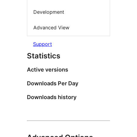
Development
Advanced View
Support
Statistics
Active versions
Downloads Per Day
Downloads history