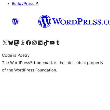
BuddyPress
↗
Visit our X (formerly Twitter) account
Visit our Bluesky account
Visit our Mastodon account
Visit our Threads account
Visit our Facebook page
Visit our Instagram account
Visit our LinkedIn account
Visit our TikTok account
Visit our YouTube channel
Visit our Tumblr account
Code is Poetry.
The WordPress® trademark is the intellectual property
of the WordPress Foundation.