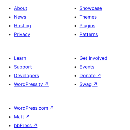
About
Showcase
News
Themes
Hosting
Plugins
Privacy
Patterns
Learn
Get Involved
Support
Events
Developers
Donate
↗
WordPress.tv
↗
Swag
↗
WordPress.com
↗
Matt
↗
bbPress
↗