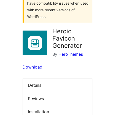
have compatibility issues when used
with more recent versions of
WordPress.
Heroic
Favicon
Generator
By
HeroThemes
Download
Details
Reviews
Installation