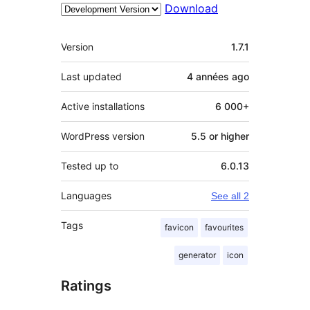
Download
Meta
Version
1.7.1
Last updated
4 années
ago
Active installations
6 000+
WordPress version
5.5 or higher
Tested up to
6.0.13
Languages
See all 2
Tags
favicon
favourites
generator
icon
Ratings