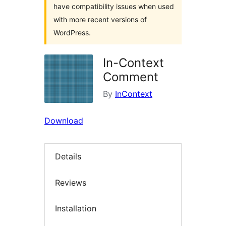
have compatibility issues when used
with more recent versions of
WordPress.
In-Context
Comment
By
InContext
Download
Details
Reviews
Installation