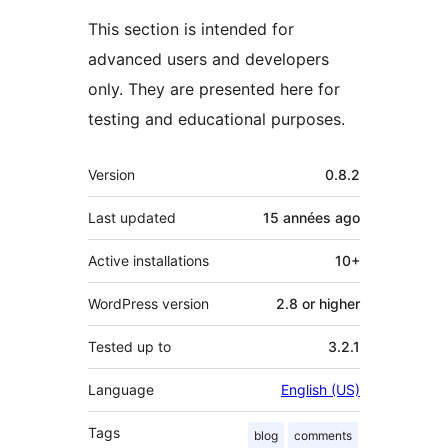
This section is intended for
advanced users and developers
only. They are presented here for
testing and educational purposes.
Meta
Version
0.8.2
Last updated
15 années
ago
Active installations
10+
WordPress version
2.8 or higher
Tested up to
3.2.1
Language
English (US)
Tags
blog
comments