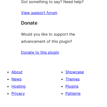
Got something to say? Need help?
View support forum
Donate
Would you like to support the
advancement of this plugin?
Donate to this plugin
About
Showcase
News
Themes
Hosting
Plugins
Privacy
Patterns