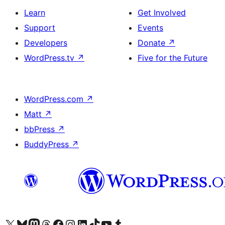
Learn
Get Involved
Support
Events
Developers
Donate
↗
WordPress.tv
↗
Five for the Future
WordPress.com
↗
Matt
↗
bbPress
↗
BuddyPress
↗
Visit our X (formerly Twitter) account
Visit our Bluesky account
Visit our Mastodon account
Visit our Threads account
Visit our Facebook page
Visit our Instagram account
Visit our LinkedIn account
Visit our TikTok account
Visit our YouTube channel
Visit our Tumblr account