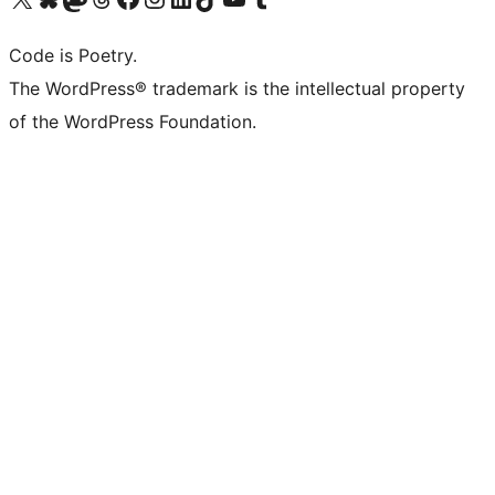
Code is Poetry.
The WordPress® trademark is the intellectual property
of the WordPress Foundation.