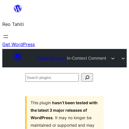
Skip
to
Reo Tahiti
content
Get WordPress
Plugin Directory
In-Context Comment
Search
plugins
This plugin
hasn’t been tested with
the latest 3 major releases of
WordPress
. It may no longer be
maintained or supported and may