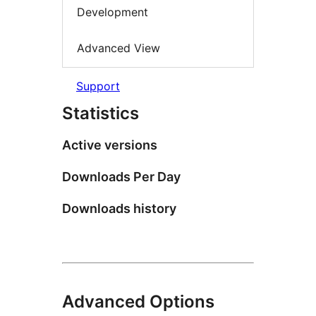
Development
Advanced View
Support
Statistics
Active versions
Downloads Per Day
Downloads history
Advanced Options