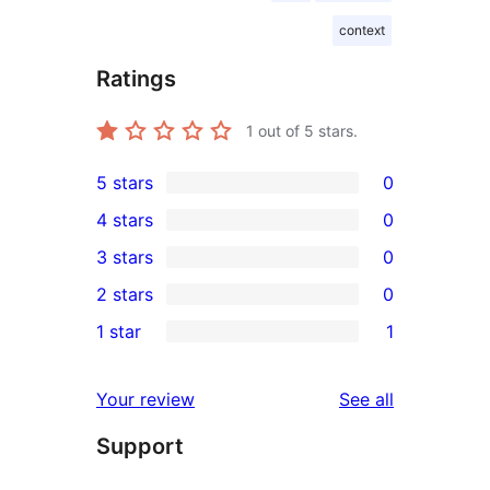
context
Ratings
1
out of 5 stars.
5 stars
0
0
4 stars
0
5-
0
3 stars
0
star
4-
0
2 stars
0
reviews
star
3-
0
1 star
1
reviews
star
2-
1
reviews
star
1-
reviews
Your review
See all
reviews
star
Support
review