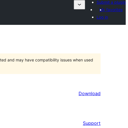
Submit a plugin
My favorites
Log in
orted and may have compatibility issues when used
Download
Support