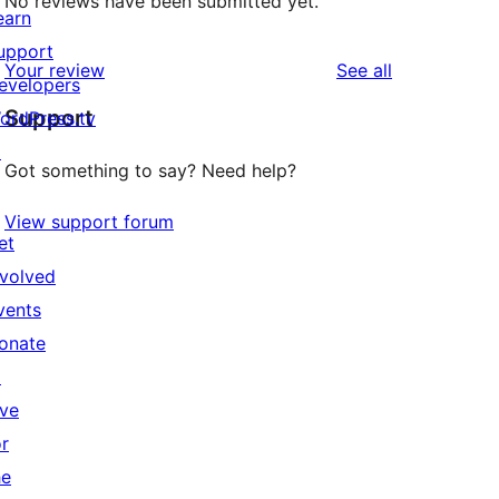
No reviews have been submitted yet.
earn
upport
reviews
Your review
See all
evelopers
Support
ordPress.tv
↗
Got something to say? Need help?
View support forum
et
nvolved
vents
onate
↗
ive
or
he