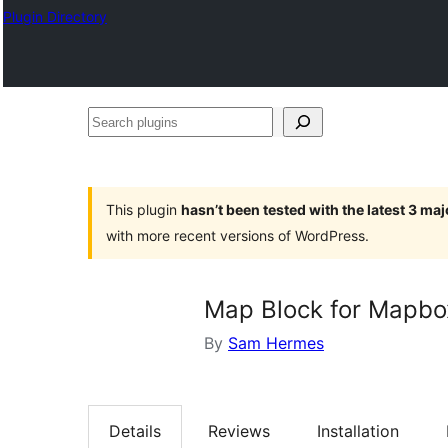
Plugin Directory
Search
plugins
This plugin
hasn’t been tested with the latest 3 ma
with more recent versions of WordPress.
Map Block for Mapbo
By
Sam Hermes
Details
Reviews
Installation