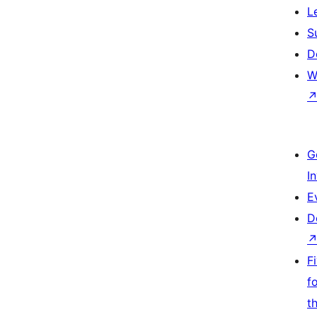
L
S
D
W
G
I
E
D
F
f
t