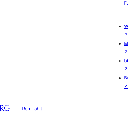
F
W
M
b
B
Reo Tahiti