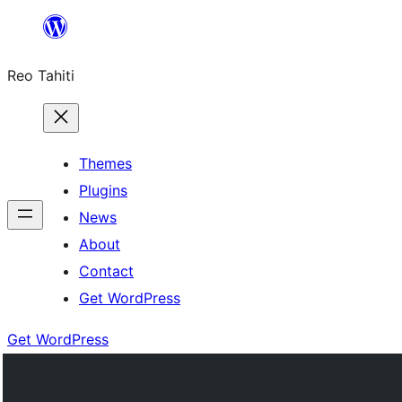
Skip
to
Reo Tahiti
content
Themes
Plugins
News
About
Contact
Get WordPress
Get WordPress