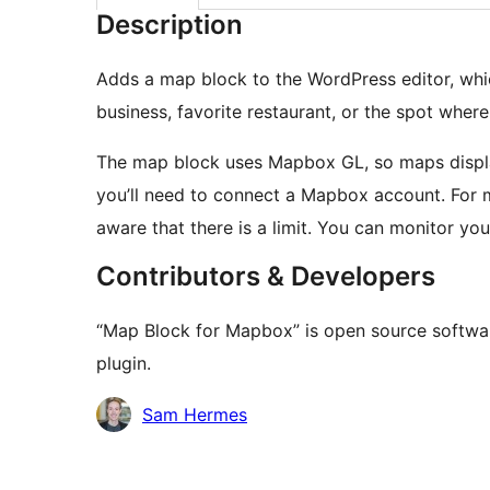
Description
Adds a map block to the WordPress editor, whic
business, favorite restaurant, or the spot whe
The map block uses Mapbox GL, so maps display br
you’ll need to connect a Mapbox account. For mo
aware that there is a limit. You can monitor y
Contributors & Developers
“Map Block for Mapbox” is open source softwar
plugin.
Contributors
Sam Hermes