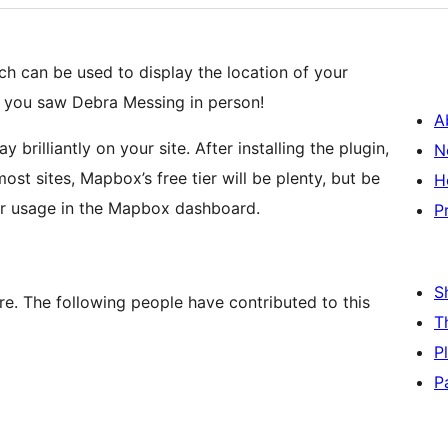
h can be used to display the location of your
re you saw Debra Messing in person!
A
illiantly on your site. After installing the plugin,
N
st sites, Mapbox’s free tier will be plenty, but be
H
our usage in the Mapbox dashboard.
P
S
e. The following people have contributed to this
T
P
P