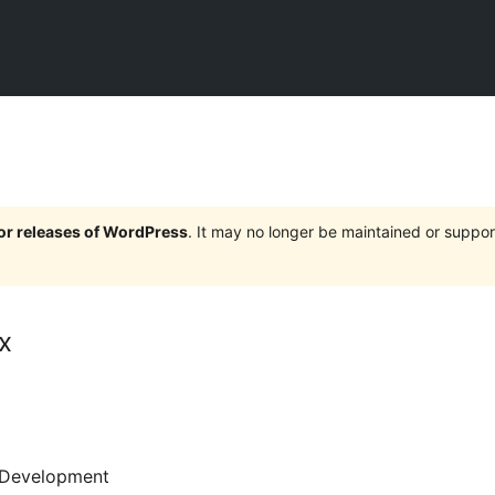
jor releases of WordPress
. It may no longer be maintained or supp
x
Development