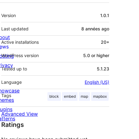
Meta
Version
1.0.1
Last updated
8 années
ago
bout
Active installations
20+
ews
osting
WordPress version
5.0 or higher
rivacy
Tested up to
5.1.23
Language
English (US)
howcase
Tags
block
embed
map
mapbox
hemes
lugins
Advanced View
atterns
Ratings