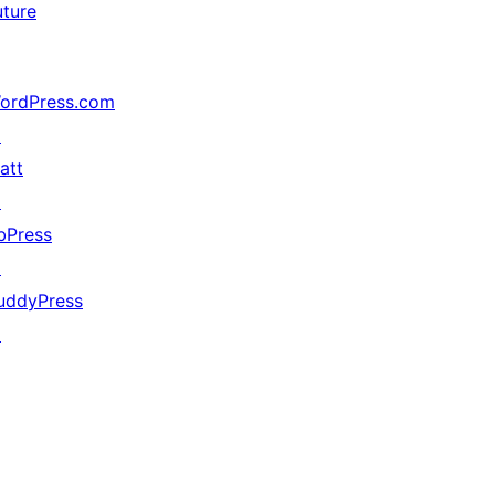
uture
ordPress.com
↗
att
↗
bPress
↗
uddyPress
↗