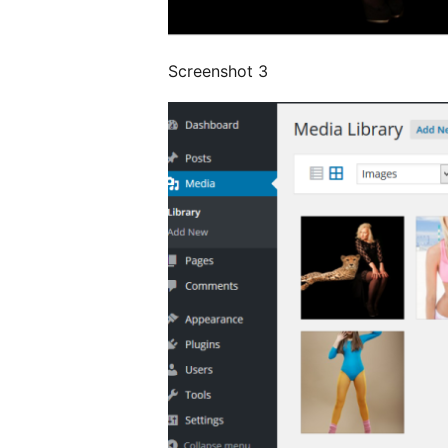
Screenshot 3