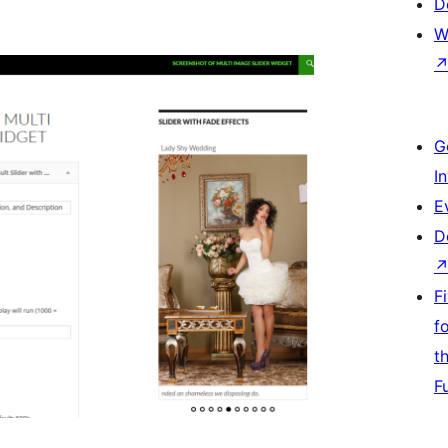
D
W
G
I
E
D
F
f
t
F