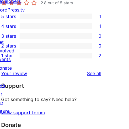
evelopers
2.8
out of 5 stars.
ordPress.tv
5 stars
1
↗
1
4 stars
1
5-
1
3 stars
0
star
4-
0
et
2 stars
0
review
star
3-
0
nvolved
1 star
2
review
star
2-
vents
2
reviews
star
onate
1-
reviews
Your review
See all
reviews
↗
star
ive
Support
reviews
or
Got something to say? Need help?
he
uture
View support forum
Donate