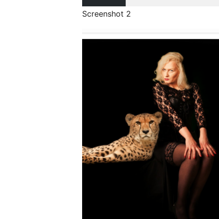
Screenshot 2