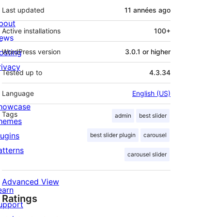
Last updated
11 années
ago
bout
Active installations
100+
ews
osting
WordPress version
3.0.1 or higher
rivacy
Tested up to
4.3.34
Language
English (US)
howcase
Tags
admin
best slider
hemes
lugins
best slider plugin
carousel
atterns
carousel slider
Advanced View
earn
Ratings
upport