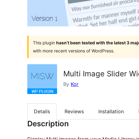
This plugin
hasn’t been tested with the latest 3 ma
with more recent versions of WordPress.
Multi Image Slider W
By
Kor
Details
Reviews
Installation
Description