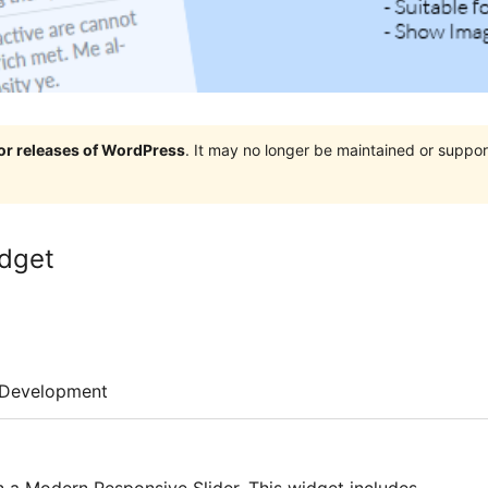
jor releases of WordPress
. It may no longer be maintained or supp
idget
Development