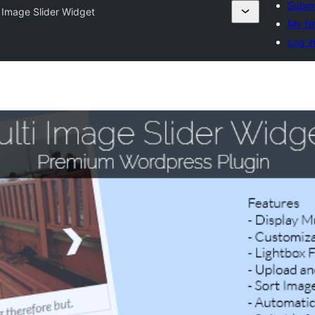
Submi
i Image Slider Widget
My fa
Log i