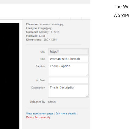
The Wo
WordPr