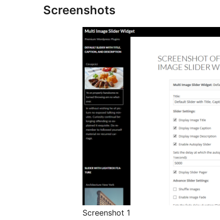
Screenshots
Screenshot 1