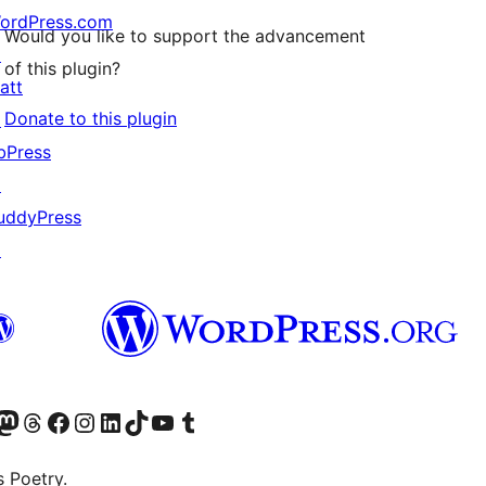
ordPress.com
Would you like to support the advancement
↗
of this plugin?
att
Donate to this plugin
↗
bPress
↗
uddyPress
↗
Twitter) account
r Bluesky account
sit our Mastodon account
Visit our Threads account
Visit our Facebook page
Visit our Instagram account
Visit our LinkedIn account
Visit our TikTok account
Visit our YouTube channel
Visit our Tumblr account
s Poetry.