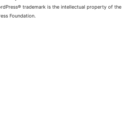
rdPress® trademark is the intellectual property of the
ess Foundation.