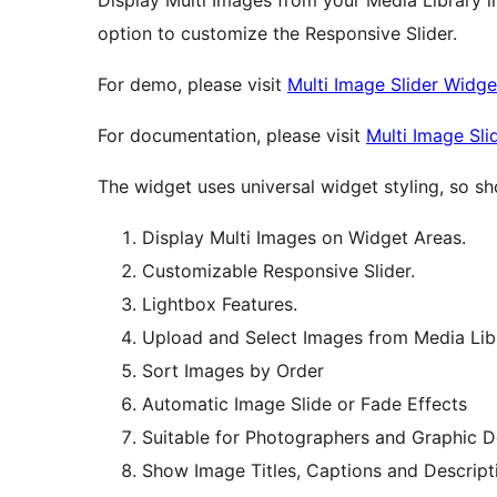
Display Multi Images from your Media Library i
option to customize the Responsive Slider.
For demo, please visit
Multi Image Slider Widg
For documentation, please visit
Multi Image Sl
The widget uses universal widget styling, so sh
Display Multi Images on Widget Areas.
Customizable Responsive Slider.
Lightbox Features.
Upload and Select Images from Media Lib
Sort Images by Order
Automatic Image Slide or Fade Effects
Suitable for Photographers and Graphic D
Show Image Titles, Captions and Descript