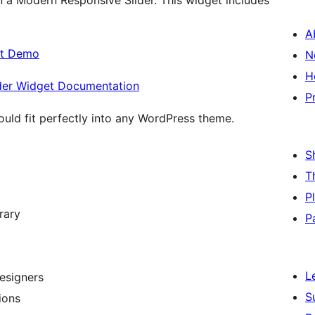
n a Modern Responsive Slider. This widget includes
A
et Demo
N
H
ider Widget Documentation
P
ould fit perfectly into any WordPress theme.
S
T
P
rary
P
L
esigners
S
ions