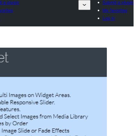
t a plugin
Submit a plugin
vorites
My favorites
n
Log in