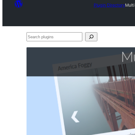
Plugin Directory
Mult
Search
plugins