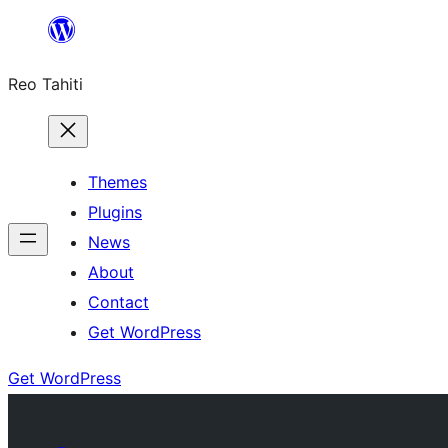
Skip
to
Reo Tahiti
content
Themes
Plugins
News
About
Contact
Get WordPress
Get WordPress