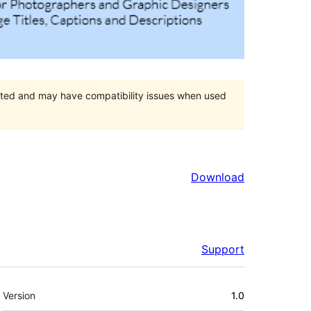
orted and may have compatibility issues when used
Download
Support
Meta
Version
1.0