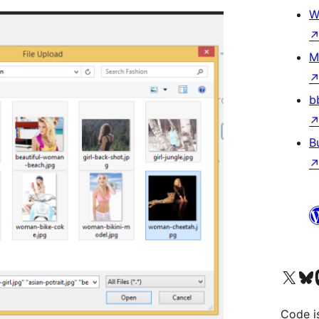
W
M
b
B
Visit our X (formerly 
Visit ou
Vi
Code i