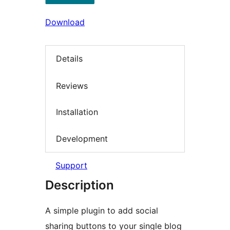
Download
Details
Reviews
Installation
Development
Support
Description
A simple plugin to add social
sharing buttons to your single blog