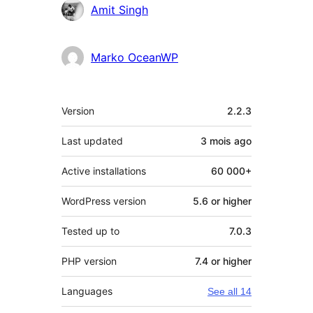
Amit Singh
Marko OceanWP
Meta
Version
2.2.3
Last updated
3 mois
ago
Active installations
60 000+
WordPress version
5.6 or higher
Tested up to
7.0.3
PHP version
7.4 or higher
Languages
See all 14