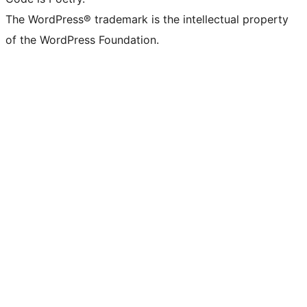
The WordPress® trademark is the intellectual property
of the WordPress Foundation.