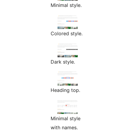
Minimal style.
Colored style.
Dark style.
Heading top.
Minimal style
with names.