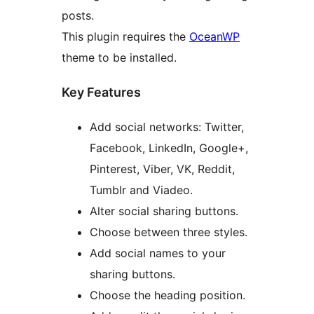
posts.
This plugin requires the
OceanWP
theme to be installed.
Key Features
Add social networks: Twitter,
Facebook, LinkedIn, Google+,
Pinterest, Viber, VK, Reddit,
Tumblr and Viadeo.
Alter social sharing buttons.
Choose between three styles.
Add social names to your
sharing buttons.
Choose the heading position.