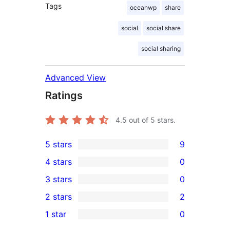
Tags
oceanwp
share
social
social share
social sharing
Advanced View
Ratings
4.5
out of 5 stars.
5 stars
9
9
4 stars
0
5-
0
3 stars
0
star
4-
0
2 stars
2
reviews
star
3-
2
1 star
0
reviews
star
2-
0