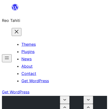
Skip
to
Reo Tahiti
content
Themes
Plugins
News
About
Contact
Get WordPress
Get WordPress