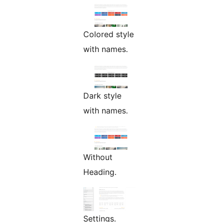
Colored style
with names.
Dark style
with names.
Without
Heading.
Settings.