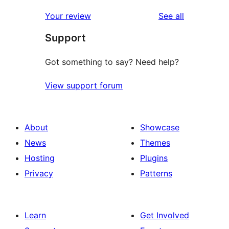
reviews
star
1-
reviews
Your review
See all
reviews
star
Support
reviews
Got something to say? Need help?
View support forum
About
Showcase
News
Themes
Hosting
Plugins
Privacy
Patterns
Learn
Get Involved