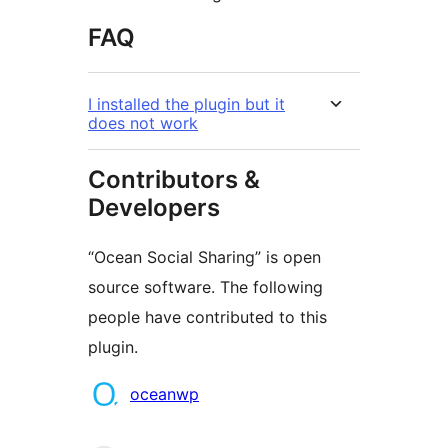
FAQ
I installed the plugin but it
does not work
Contributors &
Developers
“Ocean Social Sharing” is open
source software. The following
people have contributed to this
plugin.
Contributors
oceanwp