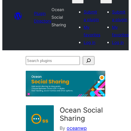
Ocean
Submit
Submit
Plugin
Social
a plugin
a plugin
Directory
Sharing
My
My
favorites
favorites
Log in
Log in
Search
plugins
Ocean Social
Sharing
By
oceanwp