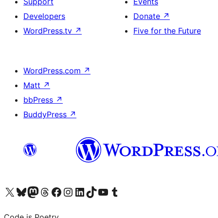
Support
Events
Developers
Donate
↗
WordPress.tv
↗
Five for the Future
WordPress.com
↗
Matt
↗
bbPress
↗
BuddyPress
↗
Visit our X (formerly Twitter) account
Visit our Bluesky account
Visit our Mastodon account
Visit our Threads account
Visit our Facebook page
Visit our Instagram account
Visit our LinkedIn account
Visit our TikTok account
Visit our YouTube channel
Visit our Tumblr account
Code is Poetry.