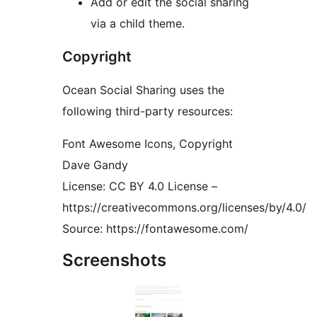
Add or edit the social sharing
via a child theme.
Copyright
Ocean Social Sharing uses the
following third-party resources:
Font Awesome Icons, Copyright
Dave Gandy
License: CC BY 4.0 License –
https://creativecommons.org/licenses/by/4.0/
Source: https://fontawesome.com/
Screenshots