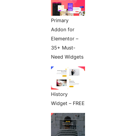
Primary
Addon for
Elementor –
35+ Must-
Need Widgets
History
Widget – FREE