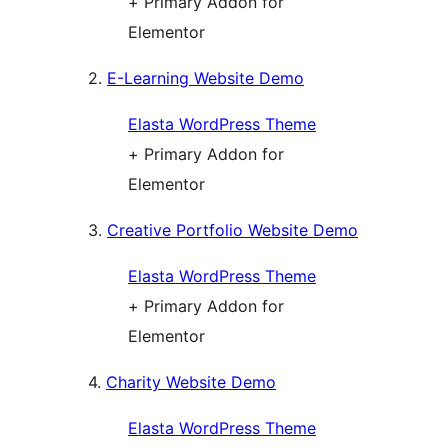
+ Primary Addon for
Elementor
2.
E-Learning Website Demo
Elasta WordPress Theme
+ Primary Addon for
Elementor
3.
Creative Portfolio Website Demo
Elasta WordPress Theme
+ Primary Addon for
Elementor
4.
Charity Website Demo
Elasta WordPress Theme