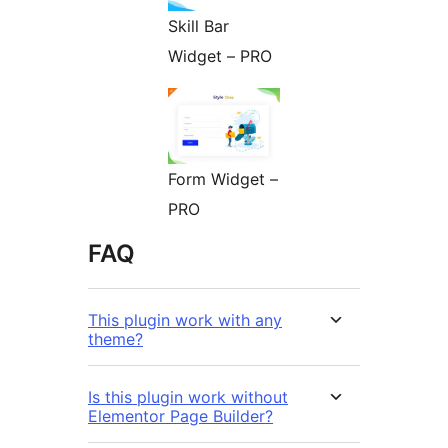
Skill Bar
Widget – PRO
Form Widget –
PRO
FAQ
This plugin work with any
theme?
Is this plugin work without
Elementor Page Builder?