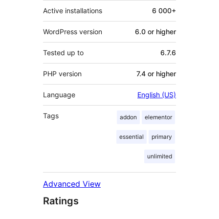
Active installations
6 000+
WordPress version
6.0 or higher
Tested up to
6.7.6
PHP version
7.4 or higher
Language
English (US)
Tags
addon
elementor
essential
primary
unlimited
Advanced View
Ratings