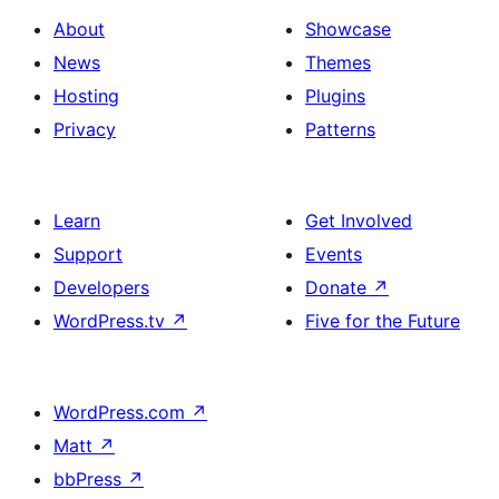
About
Showcase
News
Themes
Hosting
Plugins
Privacy
Patterns
Learn
Get Involved
Support
Events
Developers
Donate
↗
WordPress.tv
↗
Five for the Future
WordPress.com
↗
Matt
↗
bbPress
↗