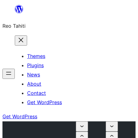
Skip
to
Reo Tahiti
content
Themes
Plugins
News
About
Contact
Get WordPress
Get WordPress