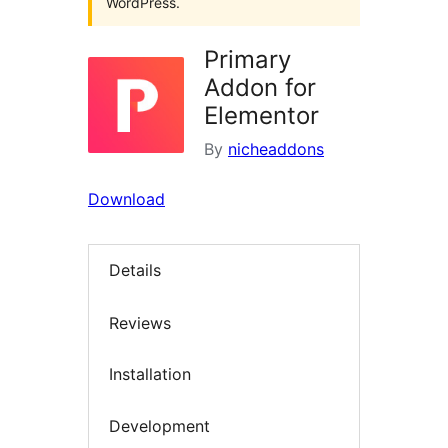
WordPress.
Primary
Addon for
Elementor
By
nicheaddons
Download
Details
Reviews
Installation
Development