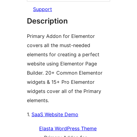
Support
Description
Primary Addon for Elementor
covers all the must-needed
elements for creating a perfect
website using Elementor Page
Builder. 20+ Common Elementor
widgets & 15+ Pro Elementor
widgets cover all of the Primary
elements.
1.
SaaS Website Demo
Elasta WordPress Theme