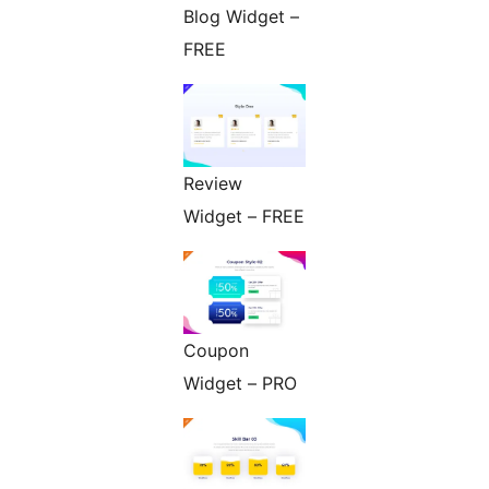
Blog Widget –
FREE
Review
Widget – FREE
Coupon
Widget – PRO