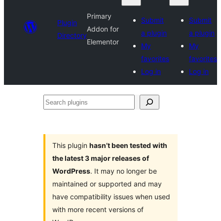
Primary
Submit
Submit
Plugin
Addon for
a plugin
a plugin
Directory
Elementor
My
My
favorites
favorites
Log in
Log in
Search
plugins
This plugin
hasn’t been tested with
the latest 3 major releases of
WordPress
. It may no longer be
maintained or supported and may
have compatibility issues when used
with more recent versions of