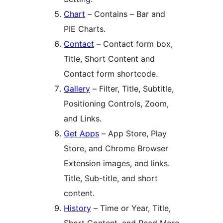
Chart
– Contains – Bar and
PIE Charts.
Contact
– Contact form box,
Title, Short Content and
Contact form shortcode.
Gallery
– Filter, Title, Subtitle,
Positioning Controls, Zoom,
and Links.
Get Apps
– App Store, Play
Store, and Chrome Browser
Extension images, and links.
Title, Sub-title, and short
content.
History
– Time or Year, Title,