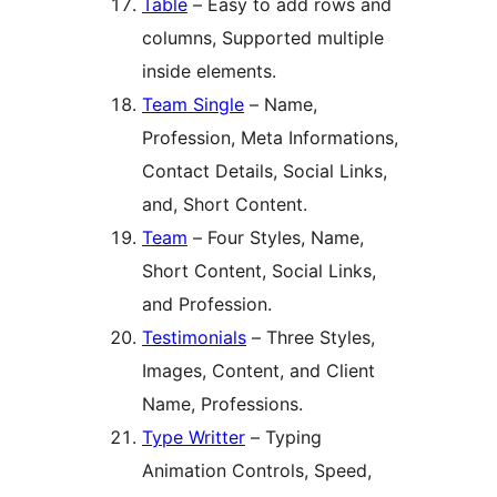
Table
– Easy to add rows and
columns, Supported multiple
inside elements.
Team Single
– Name,
Profession, Meta Informations,
Contact Details, Social Links,
and, Short Content.
Team
– Four Styles, Name,
Short Content, Social Links,
and Profession.
Testimonials
– Three Styles,
Images, Content, and Client
Name, Professions.
Type Writter
– Typing
Animation Controls, Speed,