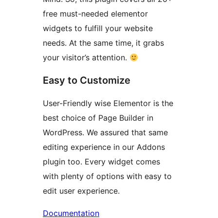
free must-needed elementor
widgets to fulfill your website
needs. At the same time, it grabs
your visitor’s attention.
Easy to Customize
User-Friendly wise Elementor is the
best choice of Page Builder in
WordPress. We assured that same
editing experience in our Addons
plugin too. Every widget comes
with plenty of options with easy to
edit user experience.
Documentation