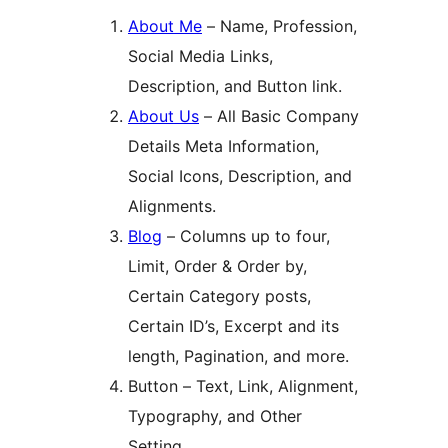
About Me
– Name, Profession,
Social Media Links,
Description, and Button link.
About Us
– All Basic Company
Details Meta Information,
Social Icons, Description, and
Alignments.
Blog
– Columns up to four,
Limit, Order & Order by,
Certain Category posts,
Certain ID’s, Excerpt and its
length, Pagination, and more.
Button – Text, Link, Alignment,
Typography, and Other
Setting.