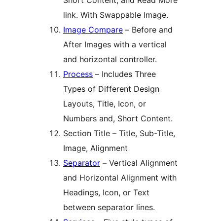
Short Content, and Read More
link. With Swappable Image.
Image Compare
– Before and
After Images with a vertical
and horizontal controller.
Process
– Includes Three
Types of Different Design
Layouts, Title, Icon, or
Numbers and, Short Content.
Section Title – Title, Sub-Title,
Image, Alignment
Separator
– Vertical Alignment
and Horizontal Alignment with
Headings, Icon, or Text
between separator lines.