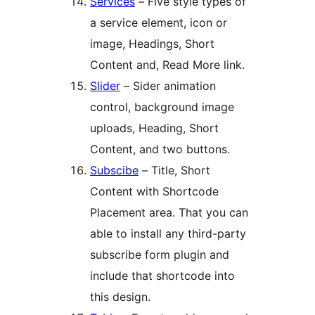
Services
– Five style types of
a service element, icon or
image, Headings, Short
Content and, Read More link.
Slider
– Sider animation
control, background image
uploads, Heading, Short
Content, and two buttons.
Subscibe
– Title, Short
Content with Shortcode
Placement area. That you can
able to install any third-party
subscribe form plugin and
include that shortcode into
this design.