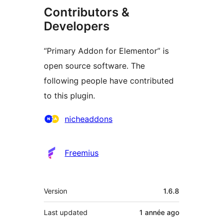
Contributors &
Developers
“Primary Addon for Elementor” is
open source software. The
following people have contributed
to this plugin.
Contributors
nicheaddons
Freemius
Meta
Version
1.6.8
Last updated
1 année
ago