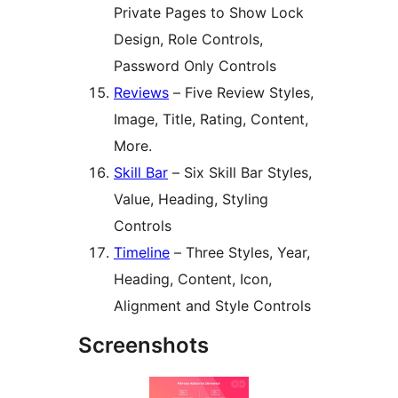
Private Pages to Show Lock
Design, Role Controls,
Password Only Controls
Reviews
– Five Review Styles,
Image, Title, Rating, Content,
More.
Skill Bar
– Six Skill Bar Styles,
Value, Heading, Styling
Controls
Timeline
– Three Styles, Year,
Heading, Content, Icon,
Alignment and Style Controls
Screenshots