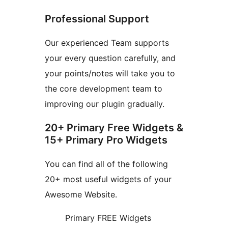
Professional Support
Our experienced Team supports
your every question carefully, and
your points/notes will take you to
the core development team to
improving our plugin gradually.
20+ Primary Free Widgets &
15+ Primary Pro Widgets
You can find all of the following
20+ most useful widgets of your
Awesome Website.
Primary FREE Widgets