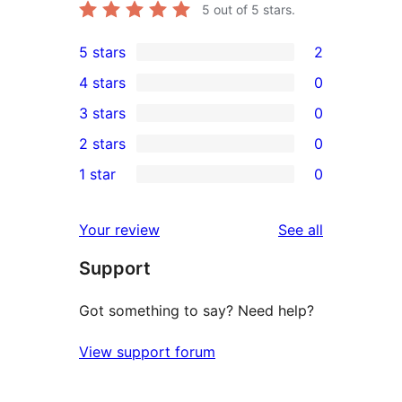
5
out of 5 stars.
5 stars
2
2
4 stars
0
5-
0
3 stars
0
star
4-
0
2 stars
0
reviews
star
3-
0
1 star
0
reviews
star
2-
0
reviews
star
1-
reviews
Your review
See all
reviews
star
Support
reviews
Got something to say? Need help?
View support forum