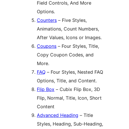
Field Controls, And More
Options.
Counters
– Five Styles,
Animations, Count Numbers,
After Values, Icons or Images.
Coupons
– Four Styles, Title,
Copy Coupon Codes, and
More.
FAQ
– Four Styles, Nested FAQ
Options, Title, and Content.
Flip Box
– Cubix Flip Box, 3D
Flip, Normal, Title, Icon, Short
Content
Advanced Heading
– Title
Styles, Heading, Sub-Heading,