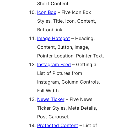
Short Content
Icon Box
– Five Icon Box
Styles, Title, Icon, Content,
Button/Link.
Image Hotspot
– Heading,
Content, Button, Image,
Pointer Location, Pointer Text.
Instagram Feed
– Getting a
List of Pictures from
Instagram, Column Controls,
Full Width
News Ticker
– Five News
Ticker Styles, Meta Details,
Post Carousel.
Protected Content
– List of