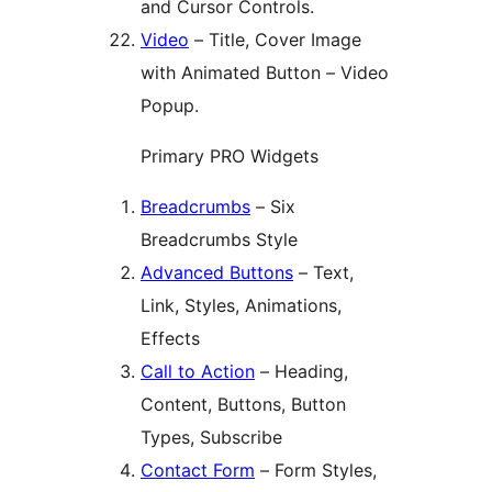
and Cursor Controls.
Video
– Title, Cover Image
with Animated Button – Video
Popup.
Primary PRO Widgets
Breadcrumbs
– Six
Breadcrumbs Style
Advanced Buttons
– Text,
Link, Styles, Animations,
Effects
Call to Action
– Heading,
Content, Buttons, Button
Types, Subscribe
Contact Form
– Form Styles,