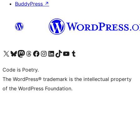
BuddyPress
↗
Visit our X (formerly Twitter) account
Visit our Bluesky account
Visit our Mastodon account
Visit our Threads account
Visit our Facebook page
Visit our Instagram account
Visit our LinkedIn account
Visit our TikTok account
Visit our YouTube channel
Visit our Tumblr account
Code is Poetry.
The WordPress® trademark is the intellectual property
of the WordPress Foundation.