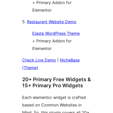
+ Primary Addon for
Elementor
5.
Restaurant Website Demo
Elasta WordPress Theme
+ Primary Addon for
Elementor
Check Live Demo
|
NicheBase
(Theme)
20+ Primary Free Widgets &
15+ Primary Pro Widgets
Each elementor widget is crafted
based on Common Websites in
Mind. So, this plugin covers all 20+