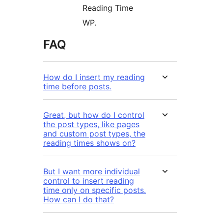
Reading Time
WP.
FAQ
How do I insert my reading
time before posts.
Great, but how do I control
the post types, like pages
and custom post types, the
reading times shows on?
But I want more individual
control to insert reading
time only on specific posts.
How can I do that?