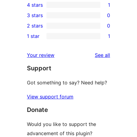
4 stars
1
5-
1
3 stars
0
star
4-
0
2 stars
0
reviews
star
3-
0
1 star
1
review
star
2-
1
reviews
star
1-
reviews
Your review
See all
reviews
star
Support
review
Got something to say? Need help?
View support forum
Donate
Would you like to support the
advancement of this plugin?