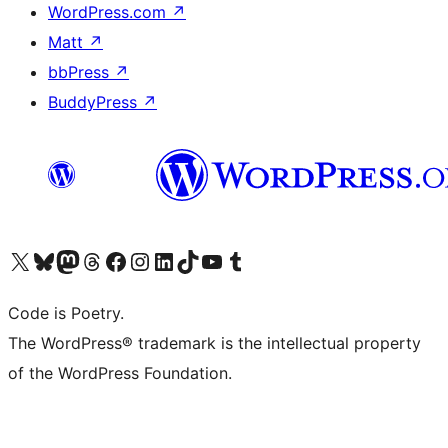
WordPress.com
↗
Matt
↗
bbPress
↗
BuddyPress
↗
Visit our X (formerly Twitter) account
Visit our Bluesky account
Visit our Mastodon account
Visit our Threads account
Visit our Facebook page
Visit our Instagram account
Visit our LinkedIn account
Visit our TikTok account
Visit our YouTube channel
Visit our Tumblr account
Code is Poetry.
The WordPress® trademark is the intellectual property
of the WordPress Foundation.