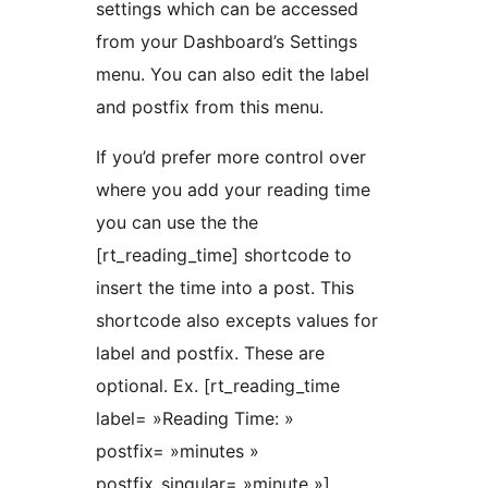
settings which can be accessed
from your Dashboard’s Settings
menu. You can also edit the label
and postfix from this menu.
If you’d prefer more control over
where you add your reading time
you can use the the
[rt_reading_time] shortcode to
insert the time into a post. This
shortcode also excepts values for
label and postfix. These are
optional. Ex. [rt_reading_time
label= »Reading Time: »
postfix= »minutes »
postfix_singular= »minute »].