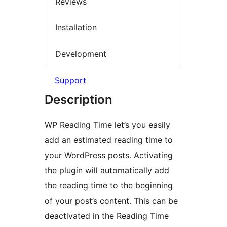
Reviews
Installation
Development
Support
Description
WP Reading Time let’s you easily
add an estimated reading time to
your WordPress posts. Activating
the plugin will automatically add
the reading time to the beginning
of your post’s content. This can be
deactivated in the Reading Time