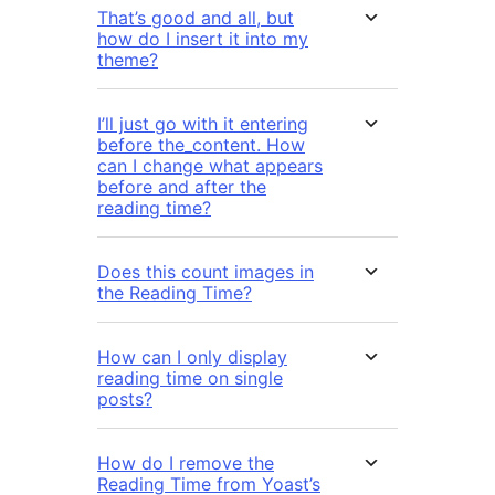
That’s good and all, but
how do I insert it into my
theme?
I’ll just go with it entering
before the_content. How
can I change what appears
before and after the
reading time?
Does this count images in
the Reading Time?
How can I only display
reading time on single
posts?
How do I remove the
Reading Time from Yoast’s