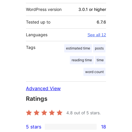
WordPress version
3.0.1 or higher
Tested up to
6.7.6
Languages
See all 12
Tags
estimated time
posts
reading time
time
word count
Advanced View
Ratings
4.8
out of 5 stars.
5 stars
18
18