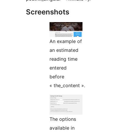
Screenshots
An example of
an estimated
reading time
entered
before
« the_content ».
The options
available in