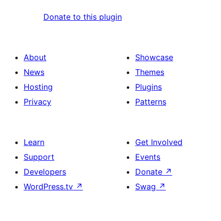
Donate to this plugin
About
Showcase
News
Themes
Hosting
Plugins
Privacy
Patterns
Learn
Get Involved
Support
Events
Developers
Donate
↗
WordPress.tv
↗
Swag
↗