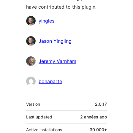
have contributed to this plugin.
Contributors
yingles
Jason Yingling
Jeremy Varnham
bonaparte
Meta
Version
2.0.17
Last updated
2 années
ago
Active installations
30 000+