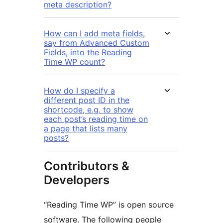
meta description?
How can I add meta fields,
say from Advanced Custom
Fields, into the Reading
Time WP count?
How do I specify a
different post ID in the
shortcode, e.g. to show
each post’s reading time on
a page that lists many
posts?
Contributors &
Developers
“Reading Time WP” is open source
software. The following people