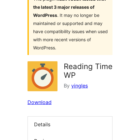
the latest 3 major releases of
WordPress
. It may no longer be
maintained or supported and may
have compatibility issues when used
with more recent versions of
WordPress.
Reading Time
WP
By
yingles
Download
Details