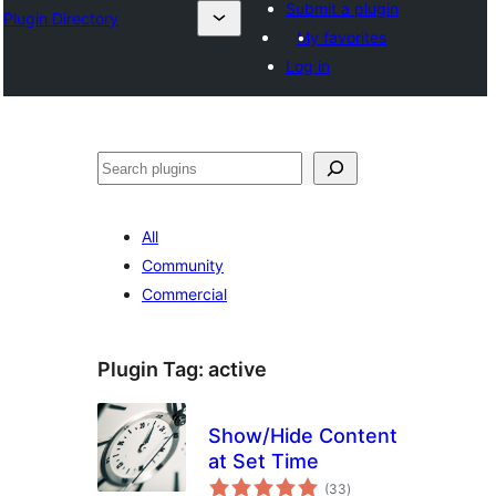
Submit a plugin
Plugin Directory
My favorites
Log in
Recherche
All
Community
Commercial
Plugin Tag:
active
Show/Hide Content
at Set Time
total
(33
)
ratings