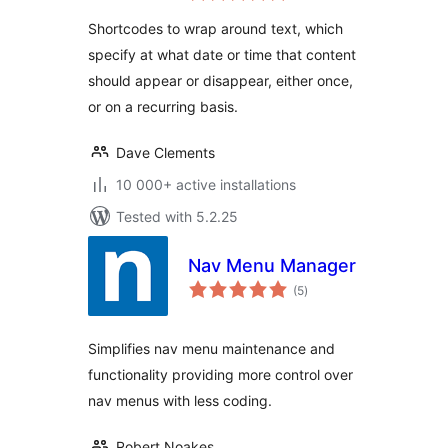
Shortcodes to wrap around text, which
specify at what date or time that content
should appear or disappear, either once,
or on a recurring basis.
Dave Clements
10 000+ active installations
Tested with 5.2.25
Nav Menu Manager
total
(5
)
ratings
Simplifies nav menu maintenance and
functionality providing more control over
nav menus with less coding.
Robert Noakes