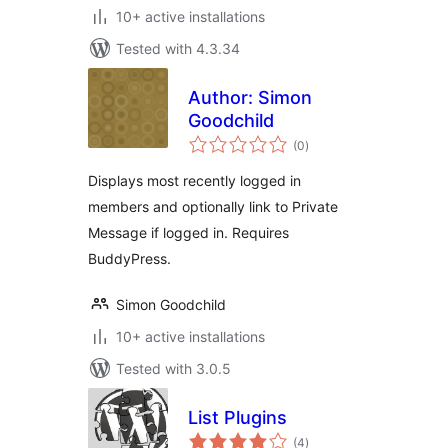
10+ active installations
Tested with 4.3.34
Author: Simon
Goodchild
total
(0
)
ratings
Displays most recently logged in
members and optionally link to Private
Message if logged in. Requires
BuddyPress.
Simon Goodchild
10+ active installations
Tested with 3.0.5
List Plugins
total
(4
)
ratings