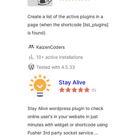
Create a list of the active plugins in a
page (when the shortcode [list_plugins]
is found).
KaizenCoders
10+ active installations
Tested with 4.5.33
Stay Alive
total
(1
)
ratings
Stay Alive wordpress plugin to check
online user's in your website in just
minutes with widget or shortcode using
Pusher 3rd party socket service …