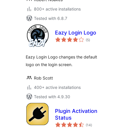
800+ active installations
Tested with 6.8.7
Eazy Login Logo
total
(5
)
ratings
Eazy Login Logo changes the default
logo on the login screen.
Rob Scott
400+ active installations
Tested with 4.9.30
Plugin Activation
Status
total
(14
)
ratings