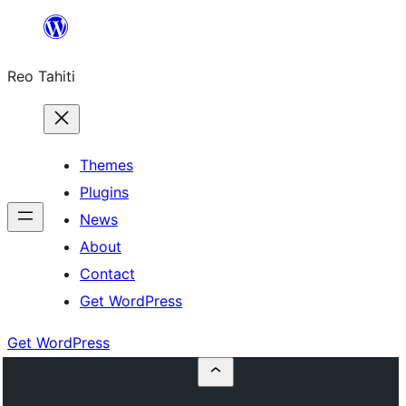
Skip
to
Reo Tahiti
content
Themes
Plugins
News
About
Contact
Get WordPress
Get WordPress