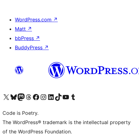
WordPress.com
↗
Matt
↗
bbPress
↗
BuddyPress
↗
Visit our X (formerly Twitter) account
Visit our Bluesky account
Visit our Mastodon account
Visit our Threads account
Visit our Facebook page
Visit our Instagram account
Visit our LinkedIn account
Visit our TikTok account
Visit our YouTube channel
Visit our Tumblr account
Code is Poetry.
The WordPress® trademark is the intellectual property
of the WordPress Foundation.