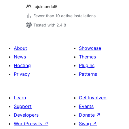
rajulmondal5
Fewer than 10 active installations
Tested with 2.4.8
About
Showcase
News
Themes
Hosting
Plugins
Privacy
Patterns
Learn
Get Involved
Support
Events
Developers
Donate
↗
WordPress.tv
↗
Swag
↗