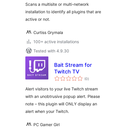
Scans a multisite or multi-network
installation to identify all plugins that are
active or not.
Curtiss Grymala
100+ active installations
Tested with 4.9.30
Bait Stream for
Twitch TV
total
(0
)
ratings
Alert visitors to your live Twitch stream
with an unobtrusive popup alert. Please
note – this plugin will ONLY display an
alert when your Twitch.
PC Gamer Girl