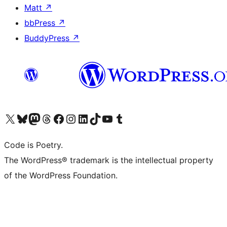
Matt
↗
bbPress
↗
BuddyPress
↗
Visit our X (formerly Twitter) account
Visit our Bluesky account
Visit our Mastodon account
Visit our Threads account
Visit our Facebook page
Visit our Instagram account
Visit our LinkedIn account
Visit our TikTok account
Visit our YouTube channel
Visit our Tumblr account
Code is Poetry.
The WordPress® trademark is the intellectual property
of the WordPress Foundation.