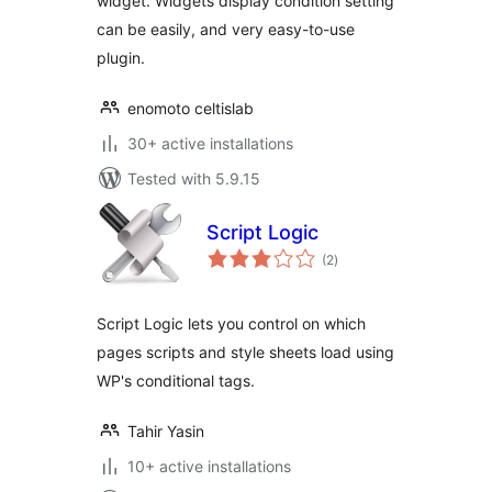
widget. Widgets display condition setting
can be easily, and very easy-to-use
plugin.
enomoto celtislab
30+ active installations
Tested with 5.9.15
Script Logic
total
(2
)
ratings
Script Logic lets you control on which
pages scripts and style sheets load using
WP's conditional tags.
Tahir Yasin
10+ active installations