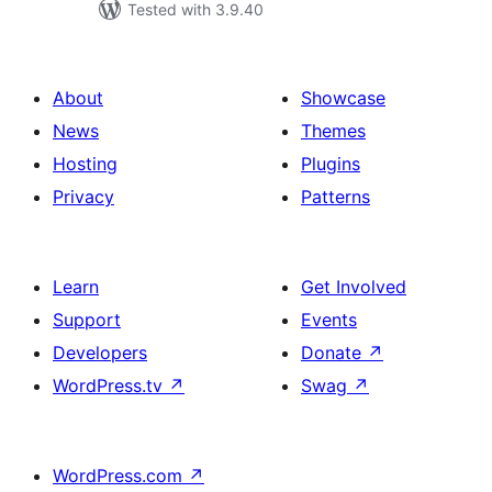
Tested with 3.9.40
About
Showcase
News
Themes
Hosting
Plugins
Privacy
Patterns
Learn
Get Involved
Support
Events
Developers
Donate
↗
WordPress.tv
↗
Swag
↗
WordPress.com
↗