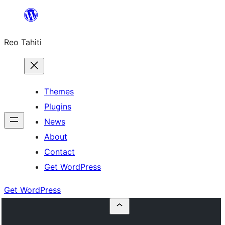
Skip
to
Reo Tahiti
content
Themes
Plugins
News
About
Contact
Get WordPress
Get WordPress