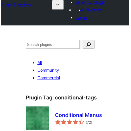
Submit a plugin
Plugin Directory
My favorites
Log in
Recherche
All
Community
Commercial
Plugin Tag:
conditional-tags
Conditional Menus
total
(72
)
ratings