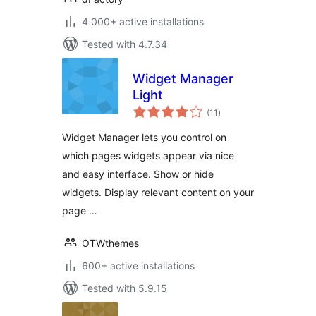
4 000+ active installations
Tested with 4.7.34
Widget Manager
Light
total
(11
)
ratings
Widget Manager lets you control on
which pages widgets appear via nice
and easy interface. Show or hide
widgets. Display relevant content on your
page …
OTWthemes
600+ active installations
Tested with 5.9.15