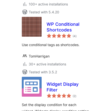
100+ active installations
Tested with 5.4.20
WP Conditional
Shortcodes
total
(4
)
ratings
Use conditional tags as shortcodes.
TomHarrigan
30+ active installations
Tested with 3.5.2
Widget Display
Filter
total
(2
)
ratings
Set the display condition for each