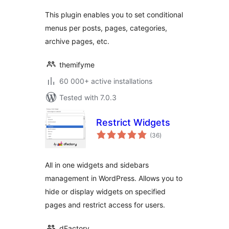
This plugin enables you to set conditional
menus per posts, pages, categories,
archive pages, etc.
themifyme
60 000+ active installations
Tested with 7.0.3
Restrict Widgets
total
(36
)
ratings
All in one widgets and sidebars
management in WordPress. Allows you to
hide or display widgets on specified
pages and restrict access for users.
dFactory