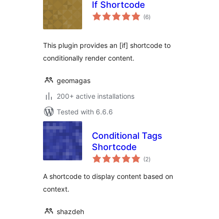
If Shortcode
total
(6
)
ratings
This plugin provides an [if] shortcode to
conditionally render content.
geomagas
200+ active installations
Tested with 6.6.6
Conditional Tags
Shortcode
total
(2
)
ratings
A shortcode to display content based on
context.
shazdeh