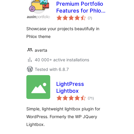
Premium Portfolio
Features for Phlox
total
theme
(7
)
ratings
Showcase your projects beautifully in
Phlox theme
averta
40 000+ active installations
Tested with 6.8.7
LightPress
Lightbox
total
(71
)
ratings
Simple, lightweight lightbox plugin for
WordPress. Formerly the WP JQuery
Lightbox.