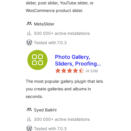
slider, post slider, YouTube slider, or
WooCommerce product slider.
MetaSlider
500 000+ active installations
Tested with 7.0.3
Photo Gallery,
Sliders, Proofing
total
and Themes –
(4 338
)
ratings
NextGEN Gallery
The most popular gallery plugin that lets
you create galleries and albums in
seconds.
Syed Balkhi
300 000+ active installations
Tested with 7.0.3