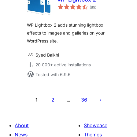
total
(89
)
ratings
WP Lightbox 2 adds stunning lightbox
effects to images and galleries on your
WordPress site.
Syed Balkhi
20 000+ active installations
Tested with 6.9.6
Posts
pagination
1
2
36
…
About
Showcase
News
Themes