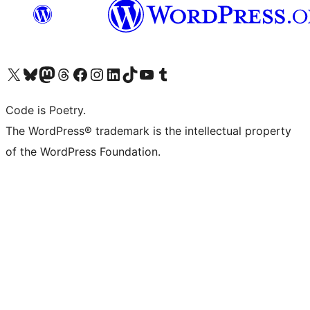
Visit our X (formerly Twitter) account
Visit our Bluesky account
Visit our Mastodon account
Visit our Threads account
Visit our Facebook page
Visit our Instagram account
Visit our LinkedIn account
Visit our TikTok account
Visit our YouTube channel
Visit our Tumblr account
Code is Poetry.
The WordPress® trademark is the intellectual property
of the WordPress Foundation.