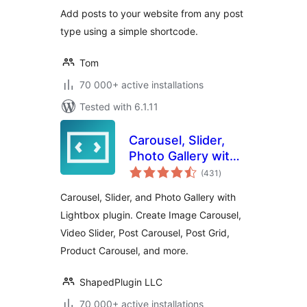
Add posts to your website from any post
type using a simple shortcode.
Tom
70 000+ active installations
Tested with 6.1.11
Carousel, Slider,
Photo Gallery with
total
Lightbox, Video
(431
)
ratings
Slider, by WP
Carousel, Slider, and Photo Gallery with
Carousel
Lightbox plugin. Create Image Carousel,
Video Slider, Post Carousel, Post Grid,
Product Carousel, and more.
ShapedPlugin LLC
70 000+ active installations