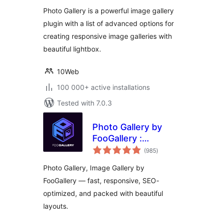
Gallery
Photo Gallery is a powerful image gallery
plugin with a list of advanced options for
creating responsive image galleries with
beautiful lightbox.
10Web
100 000+ active installations
Tested with 7.0.3
Photo Gallery by
FooGallery :
total
Responsive Image
(985
)
ratings
Gallery, Masonry
Photo Gallery, Image Gallery by
Gallery & Carousel
FooGallery — fast, responsive, SEO-
optimized, and packed with beautiful
layouts.