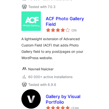
Tested with 7.0.3
ACF Photo Gallery
Field
total
(29
)
ratings
A lightweight extension of Advanced
Custom Field (ACF) that adds Photo
Gallery field to any post/pages on your
WordPress website.
Navneil Naicker
60 000+ active installations
Tested with 6.9.6
Gallery by Visual
Portfolio
total
(336
)