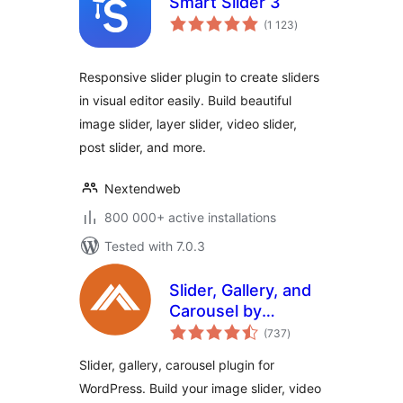
Smart Slider 3
total
(1 123
)
ratings
Responsive slider plugin to create sliders
in visual editor easily. Build beautiful
image slider, layer slider, video slider,
post slider, and more.
Nextendweb
800 000+ active installations
Tested with 7.0.3
Slider, Gallery, and
Carousel by
total
MetaSlider – Image
(737
)
ratings
Slider, Video Slider
Slider, gallery, carousel plugin for
WordPress. Build your image slider, video