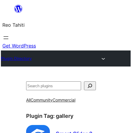
Skip
to
Reo Tahiti
content
Get WordPress
Plugin Directory
Recherche
All
Community
Commercial
Plugin Tag:
gallery