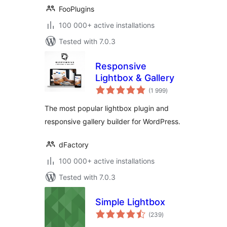
FooPlugins
100 000+ active installations
Tested with 7.0.3
Responsive
Lightbox & Gallery
total
(1 999
)
ratings
The most popular lightbox plugin and
responsive gallery builder for WordPress.
dFactory
100 000+ active installations
Tested with 7.0.3
Simple Lightbox
total
(239
)
ratings