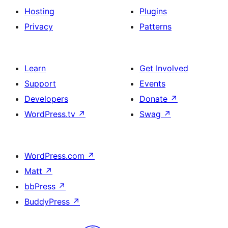
Hosting
Plugins
Privacy
Patterns
Learn
Get Involved
Support
Events
Developers
Donate
↗
WordPress.tv
↗
Swag
↗
WordPress.com
↗
Matt
↗
bbPress
↗
BuddyPress
↗