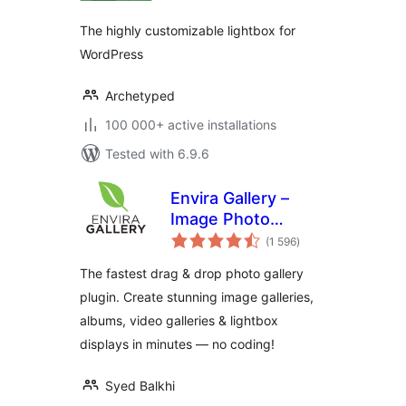
The highly customizable lightbox for
WordPress
Archetyped
100 000+ active installations
Tested with 6.9.6
Envira Gallery –
Image Photo
total
Gallery, Albums,
(1 596
)
ratings
Video Gallery,
The fastest drag & drop photo gallery
Slideshows & More
plugin. Create stunning image galleries,
albums, video galleries & lightbox
displays in minutes — no coding!
Syed Balkhi