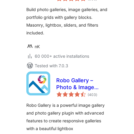
ratings
Build photo galleries, image galleries, and
portfolio grids with gallery blocks.
Masonry, lightbox, sliders, and filters
included.
nK
60 000+ active installations
Tested with 7.0.3
Robo Gallery –
Photo & Image
total
Slider
(403
)
ratings
Robo Gallery is a powerful image gallery
and photo gallery plugin with advanced
features to create responsive galleries
with a beautiful lightbox