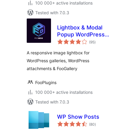
100 000+ active installations
Tested with 7.0.3
Lightbox & Modal
Popup WordPress
total
Plugin – FooBox
(95
)
ratings
A responsive image lightbox for
WordPress galleries, WordPress
attachments & FooGallery
FooPlugins
100 000+ active installations
Tested with 7.0.3
WP Show Posts
total
(80
)
ratings