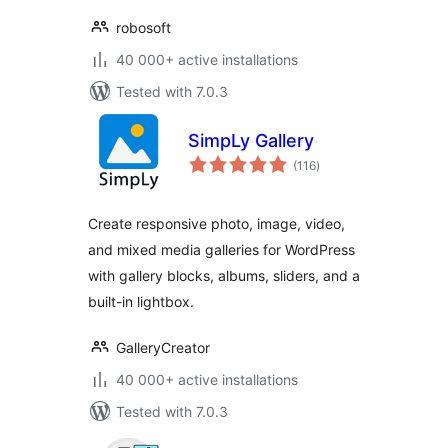
robosoft
40 000+ active installations
Tested with 7.0.3
SimpLy Gallery
total
(116
)
ratings
Create responsive photo, image, video,
and mixed media galleries for WordPress
with gallery blocks, albums, sliders, and a
built-in lightbox.
GalleryCreator
40 000+ active installations
Tested with 7.0.3