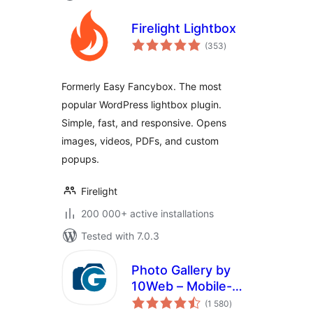
Firelight Lightbox
total
(353
)
ratings
Formerly Easy Fancybox. The most
popular WordPress lightbox plugin.
Simple, fast, and responsive. Opens
images, videos, PDFs, and custom
popups.
Firelight
200 000+ active installations
Tested with 7.0.3
Photo Gallery by
10Web – Mobile-
total
Friendly Image
(1 580
)
ratings