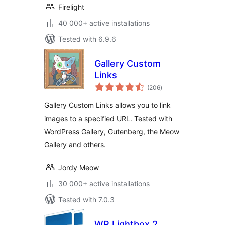
Firelight
40 000+ active installations
Tested with 6.9.6
Gallery Custom
Links
total
(206
)
ratings
Gallery Custom Links allows you to link
images to a specified URL. Tested with
WordPress Gallery, Gutenberg, the Meow
Gallery and others.
Jordy Meow
30 000+ active installations
Tested with 7.0.3
WP Lightbox 2