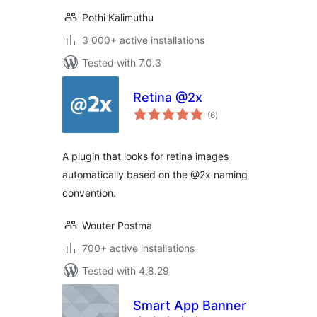
Pothi Kalimuthu
3 000+ active installations
Tested with 7.0.3
Retina @2x
total
(6
)
ratings
A plugin that looks for retina images
automatically based on the @2x naming
convention.
Wouter Postma
700+ active installations
Tested with 4.8.29
Smart App Banner