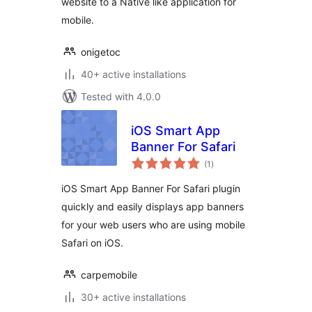
website to a Native like application for
mobile.
onigetoc
40+ active installations
Tested with 4.0.0
iOS Smart App
Banner For Safari
total
(1
)
ratings
iOS Smart App Banner For Safari plugin
quickly and easily displays app banners
for your web users who are using mobile
Safari on iOS.
carpemobile
30+ active installations