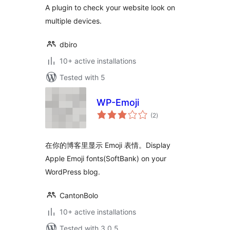
A plugin to check your website look on
multiple devices.
dbiro
10+ active installations
Tested with 5
WP-Emoji
total
(2
)
ratings
在你的博客里显示 Emoji 表情。Display
Apple Emoji fonts(SoftBank) on your
WordPress blog.
CantonBolo
10+ active installations
Tested with 3.0.5