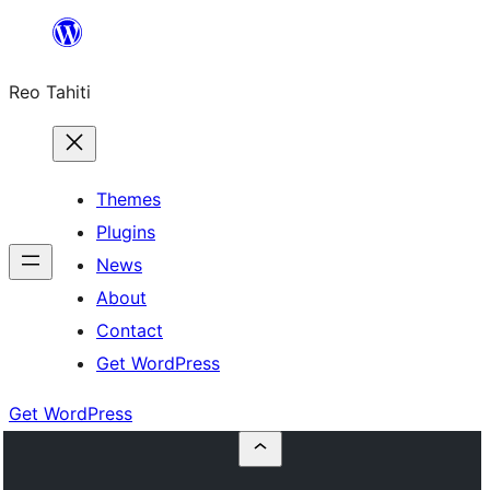
Skip
to
Reo Tahiti
content
Themes
Plugins
News
About
Contact
Get WordPress
Get WordPress