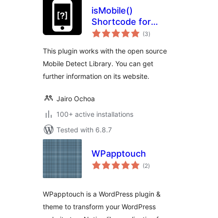
isMobile()
Shortcode for
total
WordPress
(3
)
ratings
This plugin works with the open source
Mobile Detect Library. You can get
further information on its website.
Jairo Ochoa
100+ active installations
Tested with 6.8.7
WPapptouch
total
(2
)
ratings
WPapptouch is a WordPress plugin &
theme to transform your WordPress