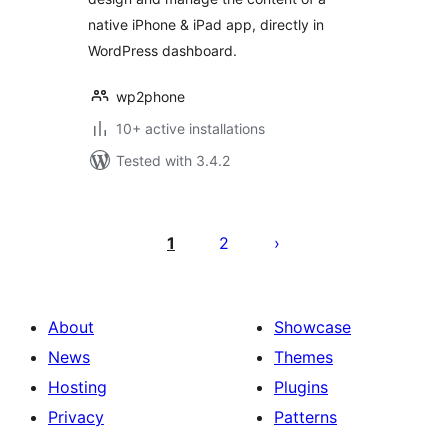
native iPhone & iPad app, directly in
WordPress dashboard.
wp2phone
10+ active installations
Tested with 3.4.2
Posts
pagination
1
2
About
Showcase
News
Themes
Hosting
Plugins
Privacy
Patterns