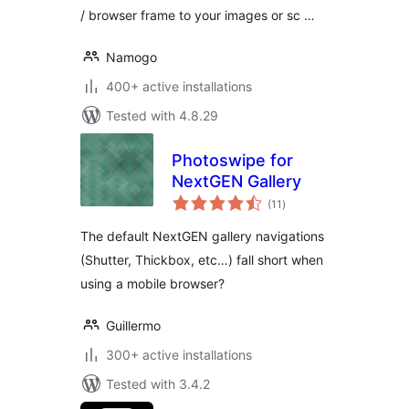
/ browser frame to your images or sc …
Namogo
400+ active installations
Tested with 4.8.29
Photoswipe for
NextGEN Gallery
total
(11
)
ratings
The default NextGEN gallery navigations
(Shutter, Thickbox, etc…) fall short when
using a mobile browser?
Guillermo
300+ active installations
Tested with 3.4.2