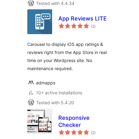
Tested with 4.4.34
App Reviews LITE
total
(2
)
ratings
Carousel to display iOS app ratings &
reviews right from the App Store in real
time on your Wordpress site. No
maintenance required.
admapps
10+ active installations
Tested with 5.4.20
Responsive
Checker
total
(2
)
ratings