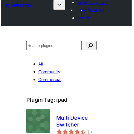
Submit a plugin
Plugin Directory
My favorites
Log in
Recherche
All
Community
Commercial
Plugin Tag:
ipad
Multi Device
Switcher
total
(11
)
ratings