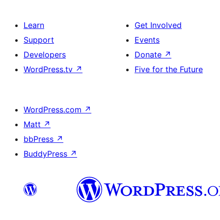
Learn
Get Involved
Support
Events
Developers
Donate
↗
WordPress.tv
↗
Five for the Future
WordPress.com
↗
Matt
↗
bbPress
↗
BuddyPress
↗