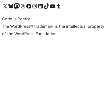
Visit our X (formerly Twitter) account
Visit our Bluesky account
Visit our Mastodon account
Visit our Threads account
Visit our Facebook page
Visit our Instagram account
Visit our LinkedIn account
Visit our TikTok account
Visit our YouTube channel
Visit our Tumblr account
Code is Poetry.
The WordPress® trademark is the intellectual property
of the WordPress Foundation.