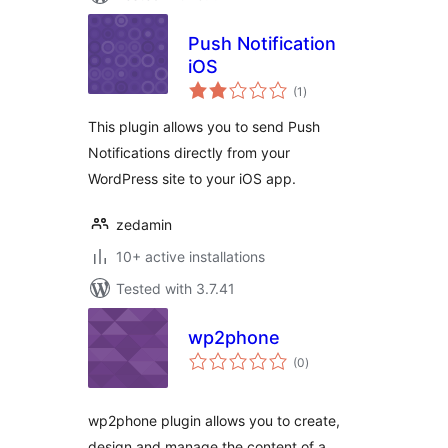
Push Notification
iOS
total
(1
)
ratings
This plugin allows you to send Push
Notifications directly from your
WordPress site to your iOS app.
zedamin
10+ active installations
Tested with 3.7.41
wp2phone
total
(0
)
ratings
wp2phone plugin allows you to create,
design and manage the content of a