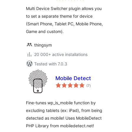
Multi Device Switcher plugin allows you
to set a separate theme for device
(Smart Phone, Tablet PC, Mobile Phone,
Game and custom).
thingsym
20 000+ active installations
Tested with 7.0.3
Mobile Detect
total
(7
)
ratings
Fine-tunes wp_is_mobile function by
excluding tablets (ex: iPad), from being
detected as mobile! Uses MobileDetect
PHP Library from mobiledetect.net!