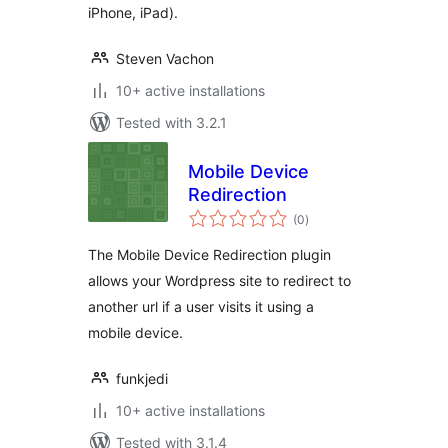
iPhone, iPad).
Steven Vachon
10+ active installations
Tested with 3.2.1
Mobile Device
Redirection
total
(0
)
ratings
The Mobile Device Redirection plugin
allows your Wordpress site to redirect to
another url if a user visits it using a
mobile device.
funkjedi
10+ active installations
Tested with 3.1.4