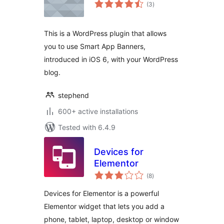
total
(3
)
ratings
This is a WordPress plugin that allows
you to use Smart App Banners,
introduced in iOS 6, with your WordPress
blog.
stephend
600+ active installations
Tested with 6.4.9
Devices for
Elementor
total
(8
)
ratings
Devices for Elementor is a powerful
Elementor widget that lets you add a
phone, tablet, laptop, desktop or window