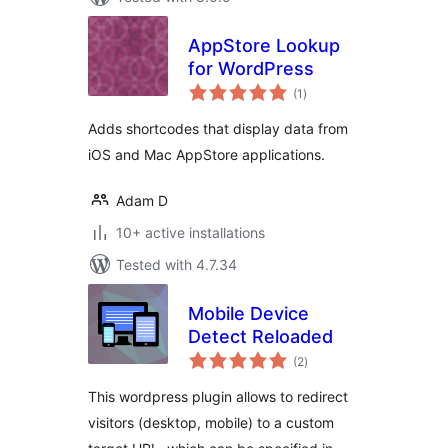
AppStore Lookup
for WordPress
total
(1
)
ratings
Adds shortcodes that display data from
iOS and Mac AppStore applications.
Adam D
10+ active installations
Tested with 4.7.34
Mobile Device
Detect Reloaded
total
(2
)
ratings
This wordpress plugin allows to redirect
visitors (desktop, mobile) to a custom