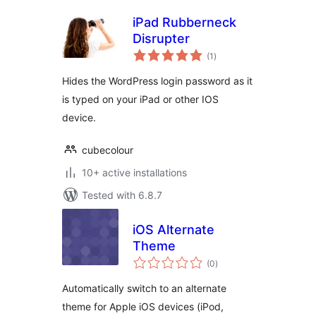
iPad Rubberneck
Disrupter
total
(1
)
ratings
Hides the WordPress login password as it
is typed on your iPad or other IOS
device.
cubecolour
10+ active installations
Tested with 6.8.7
iOS Alternate
Theme
total
(0
)
ratings
Automatically switch to an alternate
theme for Apple iOS devices (iPod,