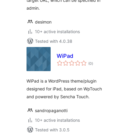
target URL, which can be specified in
admin.
desimon
10+ active installations
Tested with 4.0.38
WiPad
total
(0
)
ratings
WiPad is a WordPress theme/plugin
designed for iPad, based on WpTouch
and powered by Sencha Touch.
sandropaganotti
10+ active installations
Tested with 3.0.5