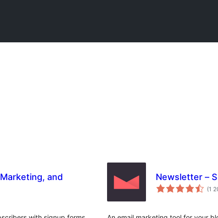
 Marketing, and
Newsletter – 
(1 
scribers with signup forms,
An email marketing tool for your bl