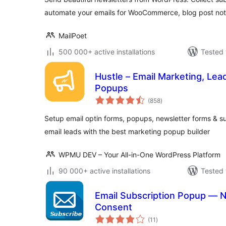
automate your emails for WooCommerce, blog post noti
MailPoet
500 000+ active installations
Tested 
Hustle – Email Marketing, Lea
Popups
total
(858
)
ratings
Setup email optin forms, popups, newsletter forms & s
email leads with the best marketing popup builder
WPMU DEV – Your All-in-One WordPress Platform
90 000+ active installations
Tested 
Email Subscription Popup — 
Consent
total
(11
)
ratings