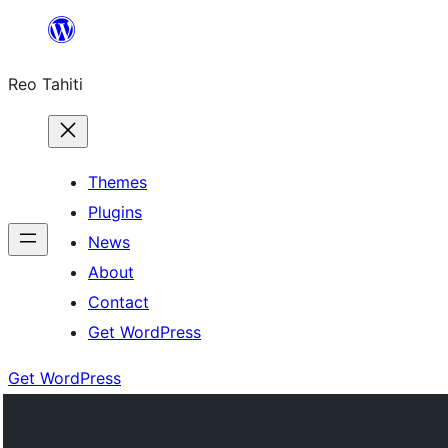
Skip
to
Reo Tahiti
content
Themes
Plugins
News
About
Contact
Get WordPress
Get WordPress