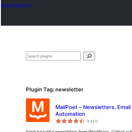
Plugin Directory
Recherche
Plugin Tag:
newsletter
MailPoet – Newsletters, Email
Automation
total
(1 427
)
ratings
Send beautiful newsletters from WordPress. Collect sub