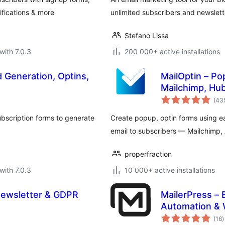
fications & more
unlimited subscribers and newslett
Stefano Lissa
with 7.0.3
200 000+ active installations
d Generation, Optins,
MailOptin – Po
Mailchimp, Hu
(43
ubscription forms to generate
Create popup, optin forms using 
email to subscribers — Mailchimp
properfraction
with 7.0.3
10 000+ active installations
Newsletter & GDPR
MailerPress – 
Automation &
t
(16
)
r