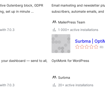
ative Gutenberg block, GDPR
Email marketing and newsletter pl
g, set up in minute …
subscribers, automate emails, an
MailerPress Team
with 7.0.3
1 000+ active installations
Surbma | Opti
to
(0
)
ra
m your dashboard — send to all,
OptiMonk for WordPress
Surbma
with 7.0.3
20+ active installations