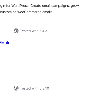
ugin for WordPress. Create email campaigns, grow
d customize WooCommerce emails.
Tested with 7.0.3
Monk
tal
tings
Tested with 6.2.10