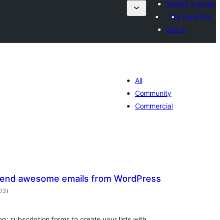
Submit a plugin
My favorites
Log in
All
Community
Commercial
Send awesome emails from WordPress
total
203
)
ratings
og: subscription forms to create your lists with