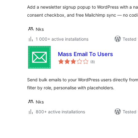
Add a newsletter signup popup to WordPress with a n
consent checkbox, and free Mailchimp sync — no codin
Nks
1 000+ active installations
Tested 
Mass Email To Users
total
(8
)
ratings
Send bulk emails to your WordPress users directly fro
filter by role, personalise with placeholders.
Nks
800+ active installations
Tested 