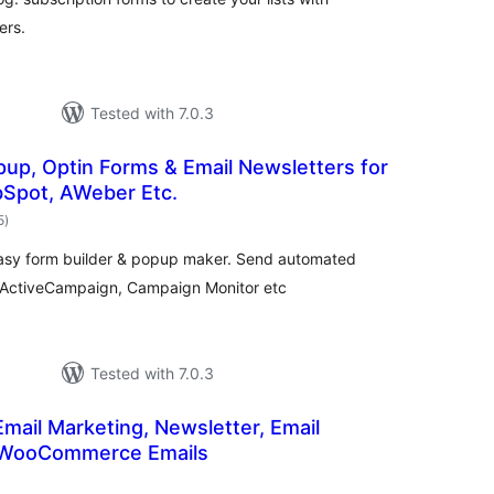
ers.
Tested with 7.0.3
pup, Optin Forms & Email Newsletters for
bSpot, AWeber Etc.
total
5
)
ratings
easy form builder & popup maker. Send automated
, ActiveCampaign, Campaign Monitor etc
Tested with 7.0.3
Email Marketing, Newsletter, Email
 WooCommerce Emails
otal
atings