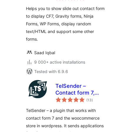
Helps you to show slide out contact form
to display CF7, Gravity forms, Ninja
Forms, WP Forms, display random
text/HTML and support some other
forms.
Saad Iqbal
9 000+ active installations
Tested with 6.9.6
TelSender –
Сontact form 7,
total
Events, Wpforms,
(13
)
ratings
ninja forms and
TelSender – a plugin that works with
woocommerce to
contact form 7 and the woocommerce
telegram bot
store in wordpress. It sends applications