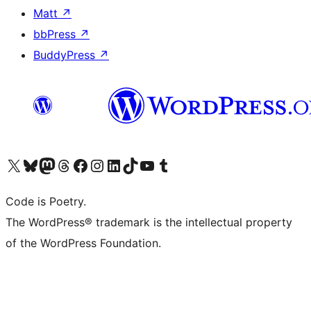
Matt
↗
bbPress
↗
BuddyPress
↗
Visit our X (formerly Twitter) account
Visit our Bluesky account
Visit our Mastodon account
Visit our Threads account
Visit our Facebook page
Visit our Instagram account
Visit our LinkedIn account
Visit our TikTok account
Visit our YouTube channel
Visit our Tumblr account
Code is Poetry.
The WordPress® trademark is the intellectual property
of the WordPress Foundation.