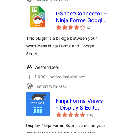
GSheetConnector –
Ninja Forms Google
total
Sheets Connector,
(4
)
ratings
Export Form
This plugin is a bridge between your
Submissions
WordPress Ninja Forms and Google
Sheets.
WesternDeal
1 000+ active installations
Tested with 7.0.3
Ninja Forms Views
– Display & Edit
total
Ninja Forms
(16
)
ratings
Submissions on
Display Ninja Forms Submissions on your
your site frontend