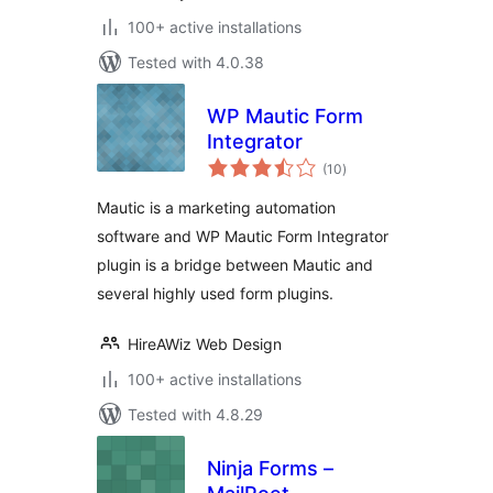
100+ active installations
Tested with 4.0.38
WP Mautic Form
Integrator
total
(10
)
ratings
Mautic is a marketing automation
software and WP Mautic Form Integrator
plugin is a bridge between Mautic and
several highly used form plugins.
HireAWiz Web Design
100+ active installations
Tested with 4.8.29
Ninja Forms –