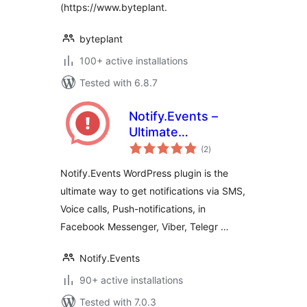
(https://www.byteplant.
byteplant
100+ active installations
Tested with 6.8.7
Notify.Events –
Ultimate
total
notifications
(2
)
ratings
Notify.Events WordPress plugin is the
ultimate way to get notifications via SMS,
Voice calls, Push-notifications, in
Facebook Messenger, Viber, Telegr …
Notify.Events
90+ active installations
Tested with 7.0.3