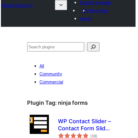
Submit a plugin
Plugin Directory
My favorites
Log in
Recherche
All
Community
Commercial
Plugin Tag:
ninja forms
WP Contact Slider –
Contact Form Slider
total
Widget
(38
)
ratings