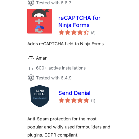
Tested with 6.8.7
reCAPTCHA for
Ninja Forms
total
(8
)
ratings
Adds reCAPTCHA field to Ninja Forms.
Aman
600+ active installations
Tested with 6.4.9
Send Denial
total
(1
)
ratings
Anti-Spam protection for the most
popular and widly used formbuilders and
plugins. GDPR compliant.