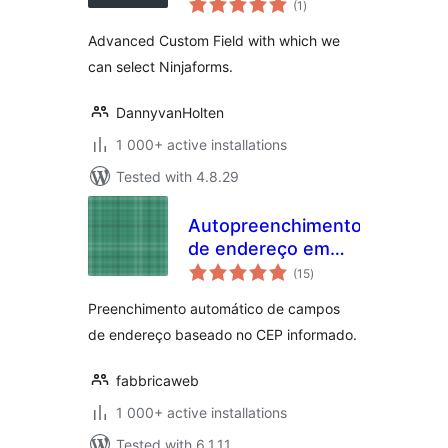
Add-on
(1
)
ratings
Advanced Custom Field with which we
can select Ninjaforms.
DannyvanHolten
1 000+ active installations
Tested with 4.8.29
Autopreenchimento
de endereço em
total
formulários
(15
)
ratings
Preenchimento automático de campos
de endereço baseado no CEP informado.
fabbricaweb
1 000+ active installations
Tested with 6.1.11