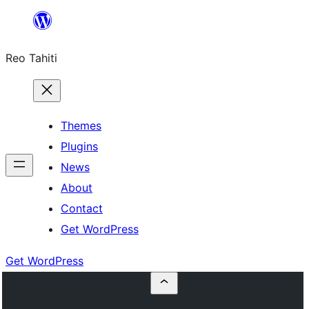
Skip
to
Reo Tahiti
content
Themes
Plugins
News
About
Contact
Get WordPress
Get WordPress