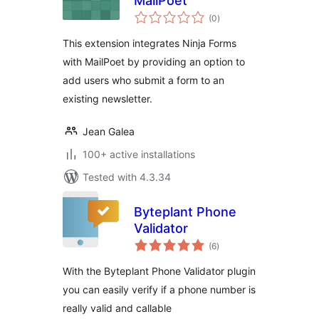
MailPoet
total
(0
)
ratings
This extension integrates Ninja Forms
with MailPoet by providing an option to
add users who submit a form to an
existing newsletter.
Jean Galea
100+ active installations
Tested with 4.3.34
Byteplant Phone
Validator
total
(6
)
ratings
With the Byteplant Phone Validator plugin
you can easily verify if a phone number is
really valid and callable