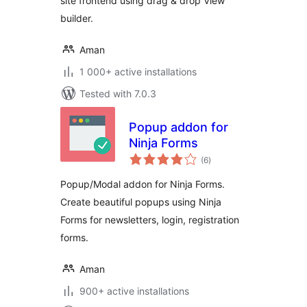
site frontend using drag & drop View
builder.
Aman
1 000+ active installations
Tested with 7.0.3
Popup addon for
Ninja Forms
total
(6
)
ratings
Popup/Modal addon for Ninja Forms.
Create beautiful popups using Ninja
Forms for newsletters, login, registration
forms.
Aman
900+ active installations