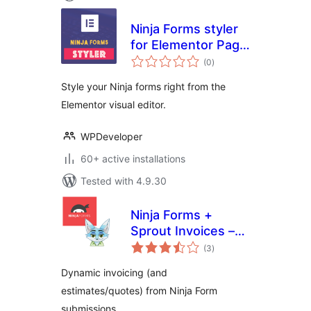
Ninja Forms styler
for Elementor Page
total
Builder
(0
)
ratings
Style your Ninja forms right from the
Elementor visual editor.
WPDeveloper
60+ active installations
Tested with 4.9.30
Ninja Forms +
Sprout Invoices –
total
Easy Invoice &
(3
)
ratings
Estimate
Dynamic invoicing (and
Submissions
estimates/quotes) from Ninja Form
submissions.