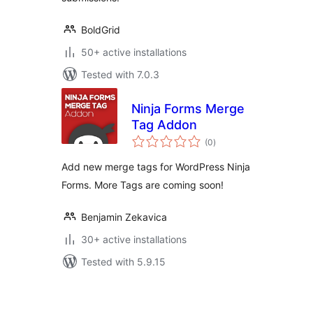
BoldGrid
50+ active installations
Tested with 7.0.3
Ninja Forms Merge
Tag Addon
total
(0
)
ratings
Add new merge tags for WordPress Ninja
Forms. More Tags are coming soon!
Benjamin Zekavica
30+ active installations
Tested with 5.9.15
Posts