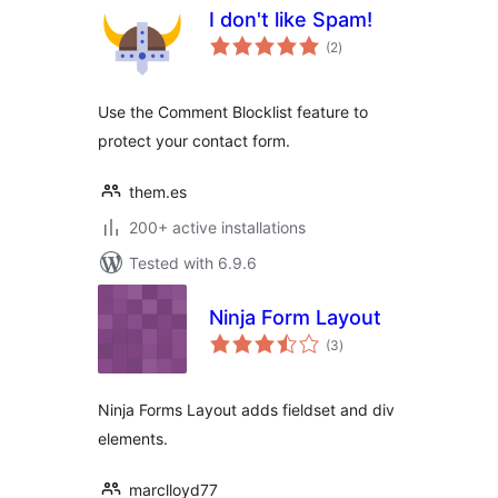
I don't like Spam!
total
(2
)
ratings
Use the Comment Blocklist feature to
protect your contact form.
them.es
200+ active installations
Tested with 6.9.6
Ninja Form Layout
total
(3
)
ratings
Ninja Forms Layout adds fieldset and div
elements.
marclloyd77