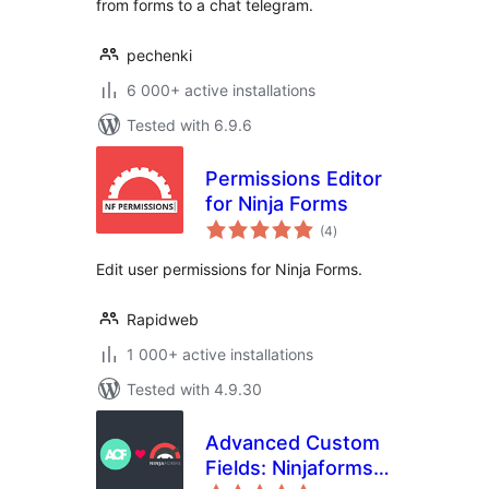
from forms to a chat telegram.
pechenki
6 000+ active installations
Tested with 6.9.6
Permissions Editor
for Ninja Forms
total
(4
)
ratings
Edit user permissions for Ninja Forms.
Rapidweb
1 000+ active installations
Tested with 4.9.30
Advanced Custom
Fields: Ninjaforms
total