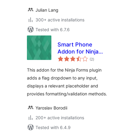
Julian Lang
300+ active installations
Tested with 6.7.6
Smart Phone
Addon for Ninja
total
Forms
(2
)
ratings
This addon for the Ninja Forms plugin
adds a flag dropdown to any input,
displays a relevant placeholder and
provides formatting/validation methods.
Yaroslav Borodii
200+ active installations
Tested with 6.4.9