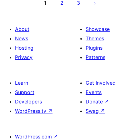
pagination
1
2
3
About
Showcase
News
Themes
Hosting
Plugins
Privacy
Patterns
Learn
Get Involved
Support
Events
Developers
Donate
↗
WordPress.tv
↗
Swag
↗
WordPress.com
↗