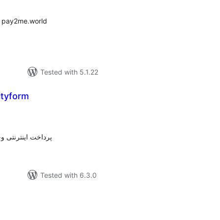
 pay2me.world
Tested with 5.1.22
ityform
tal
tings
پرداخت واسط وندار
Tested with 6.3.0