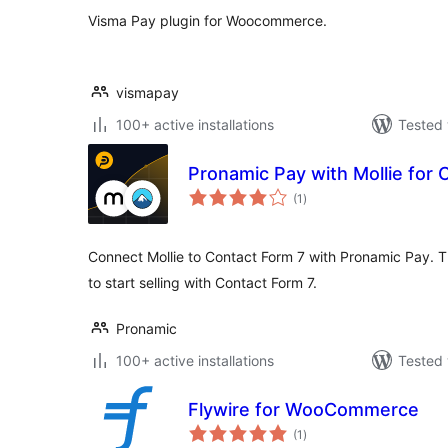
Visma Pay plugin for Woocommerce.
vismapay
100+ active installations
Tested 
Pronamic Pay with Mollie for 
total
(1
)
ratings
Connect Mollie to Contact Form 7 with Pronamic Pay. Thi
to start selling with Contact Form 7.
Pronamic
100+ active installations
Tested 
Flywire for WooCommerce
total
(1
)
ratings