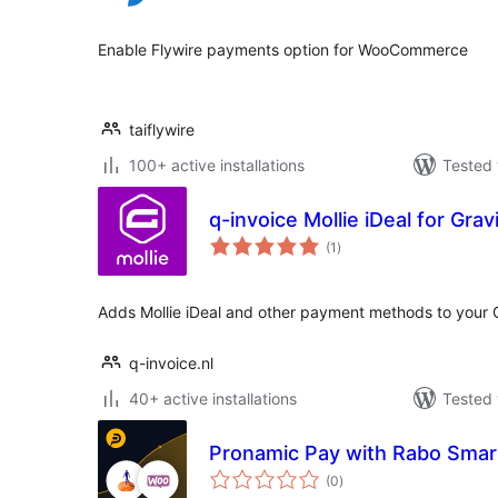
Enable Flywire payments option for WooCommerce
taiflywire
100+ active installations
Tested 
q-invoice Mollie iDeal for Gra
total
(1
)
ratings
Adds Mollie iDeal and other payment methods to your 
q-invoice.nl
40+ active installations
Tested 
Pronamic Pay with Rabo Sma
total
(0
)
ratings