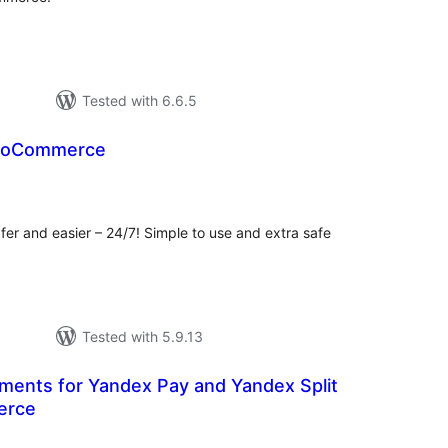
Tested with 6.6.5
WooCommerce
tal
tings
er and easier – 24/7! Simple to use and extra safe
Tested with 5.9.13
ents for Yandex Pay and Yandex Split
erce
tal
tings