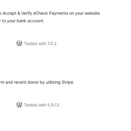
to Accept & Verify eCheck Payments on your website
ly to your bank account.
Tested with 7.0.2
otal
atings
 and recent donor by utilizing Stripe.
Tested with 5.9.13
tal
tings