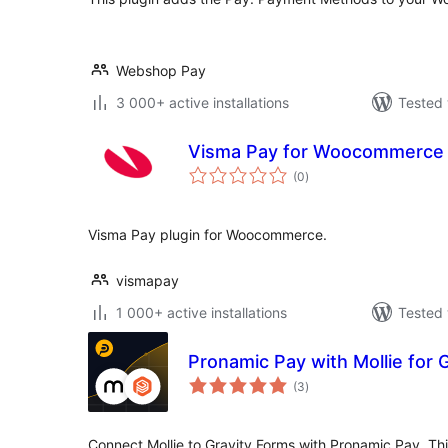
Webshop Pay
3 000+ active installations
Tested 
Visma Pay for Woocommerce
total
(0
)
ratings
Visma Pay plugin for Woocommerce.
vismapay
1 000+ active installations
Tested 
Pronamic Pay with Mollie for 
total
(3
)
ratings
Connect Mollie to Gravity Forms with Pronamic Pay. This