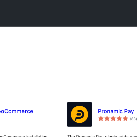
WooCommerce
Pronamic Pay
t
(83
)
oCommerce installation.
The Pronamic Pay plugin adds paym