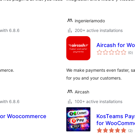
ingenieriamodo
with 6.8.6
200+ active installations
Aircash for 
to
(0
)
ra
mmerce.
We make payments even faster, saf
for you and your customers.
Aircash
with 6.8.6
100+ active installations
 for Woocommerce
KosTeams Paym
for WooComm
to
(2
)
ra