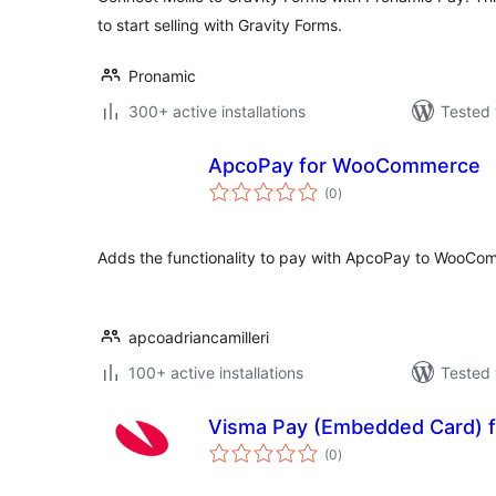
to start selling with Gravity Forms.
Pronamic
300+ active installations
Tested 
ApcoPay for WooCommerce
total
(0
)
ratings
Adds the functionality to pay with ApcoPay to WooCo
apcoadriancamilleri
100+ active installations
Tested 
Visma Pay (Embedded Card)
total
(0
)
ratings