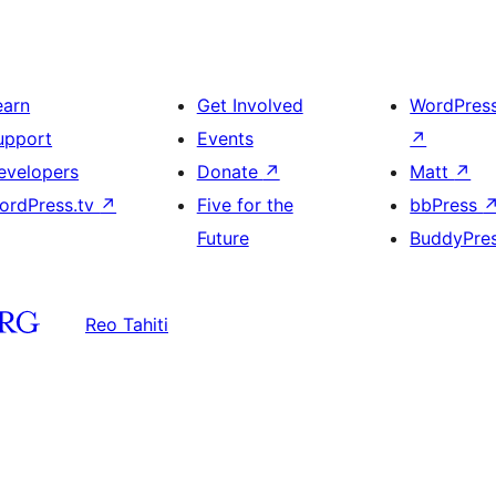
earn
Get Involved
WordPres
upport
Events
↗
evelopers
Donate
↗
Matt
↗
ordPress.tv
↗
Five for the
bbPress
Future
BuddyPre
Reo Tahiti