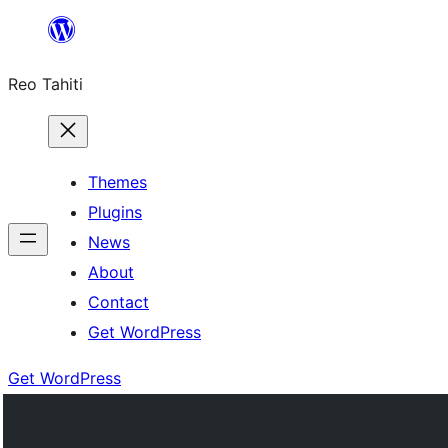
Skip
to
Reo Tahiti
content
Themes
Plugins
News
About
Contact
Get WordPress
Get WordPress