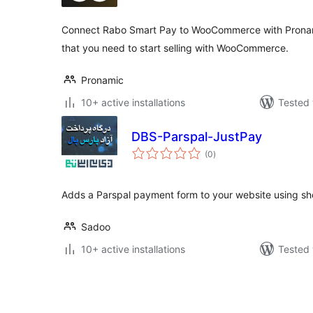
Connect Rabo Smart Pay to WooCommerce with Pronamic 
that you need to start selling with WooCommerce.
Pronamic
10+ active installations
Tested 
DBS-Parspal-JustPay
total
(0
)
ratings
Adds a Parspal payment form to your website using sh
Sadoo
10+ active installations
Tested 
Posts
pagination