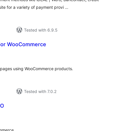
te for a variety of payment provi …
Tested with 6.9.5
t for WooCommerce
otal
ratings
ss pages using WooCommerce products.
Tested with 7.0.2
DO
tal
tings
mmerce.