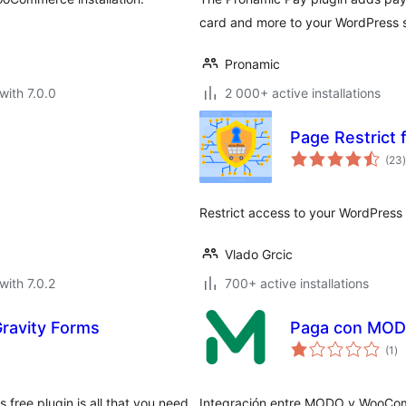
card and more to your WordPress si
Pronamic
with 7.0.0
2 000+ active installations
Page Restric
t
(23
)
Restrict access to your WordPre
Vlado Grcic
with 7.0.2
700+ active installations
Gravity Forms
Paga con MO
to
(1
)
ra
 free plugin is all that you need
Integración entre MODO y WooCo