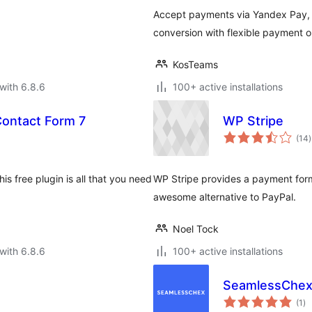
Accept payments via Yandex Pay, Y
conversion with flexible payment o
KosTeams
with 6.8.6
100+ active installations
Contact Form 7
WP Stripe
t
(14
)
r
s free plugin is all that you need
WP Stripe provides a payment form
awesome alternative to PayPal.
Noel Tock
with 6.8.6
100+ active installations
SeamlessChex
to
(1
)
ra