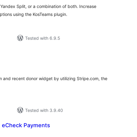
andex Split, or a combination of both. Increase
ptions using the KosTeams plugin.
Tested with 6.9.5
otal
atings
 and recent donor widget by utilizing Stripe.com, the
Tested with 3.9.40
 eCheck Payments
tal
tings