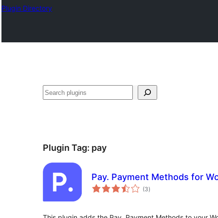
Plugin Directory
Recherche
Plugin Tag:
pay
Pay. Payment Methods for 
total
(3
)
ratings
This plugin adds the Pay. Payment Methods to your Wo