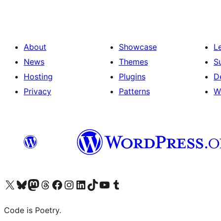
About
Showcase
L
News
Themes
S
Hosting
Plugins
D
Privacy
Patterns
W
Visit our X (formerly Twitter) account
Visit our Bluesky account
Visit our Mastodon account
Visit our Threads account
Visit our Facebook page
Visit our Instagram account
Visit our LinkedIn account
Visit our TikTok account
Visit our YouTube channel
Visit our Tumblr account
Code is Poetry.