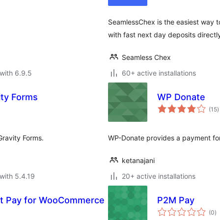
SeamlessChex is the easiest way 
with fast next day deposits direct
Seamless Chex
with 6.9.5
60+ active installations
vity Forms
WP Donate
t
(15
)
r
Gravity Forms.
WP-Donate provides a payment form
ketanajani
with 5.4.19
20+ active installations
rt Pay for WooCommerce
P2M Pay
to
(0
)
ra