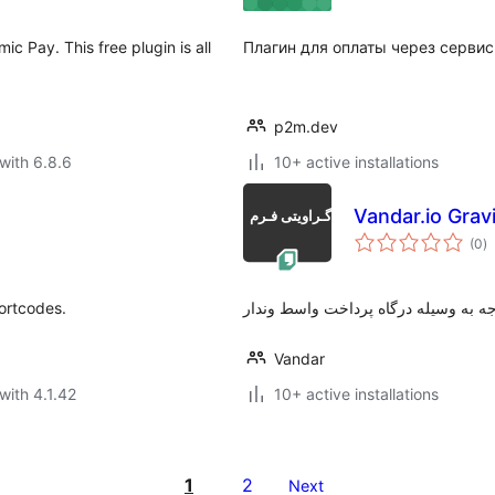
Pay. This free plugin is all
Плагин для оплаты через сервис
p2m.dev
with 6.8.6
10+ active installations
Vandar.io Grav
to
(0
)
ra
ortcodes.
پرداخت اینترنتی وجه به وسیله درگاه 
Vandar
with 4.1.42
10+ active installations
1
2
Next