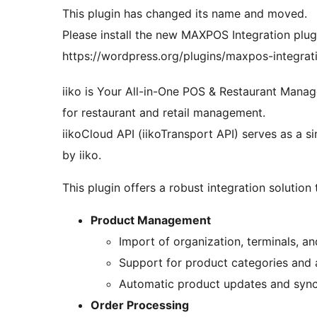
This plugin has changed its name and moved.
Please install the new MAXPOS Integration plug
https://wordpress.org/plugins/maxpos-integrat
iiko is Your All-in-One POS & Restaurant Mana
for restaurant and retail management.
iikoCloud API (iikoTransport API) serves as a si
by iiko.
This plugin offers a robust integration solution 
Product Management
Import of organization, terminals, a
Support for product categories and a
Automatic product updates and sync
Order Processing