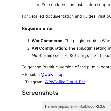
Free updates and installation suppor
For detailed documentation and guides, visit o
Requirements
WooCommerce
: The plugin requires Wo
API Configuration
: The apiLogin setting 
WooCommerce -> Settings -> iiko
To get the Premium version of the plugin, conta
– Email:
hi@wpwc.app
– Telegram:
WPWC_iikoCloud_Bot
Screenshots