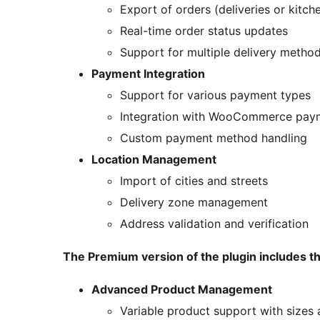
Export of orders (deliveries or kitch
Real-time order status updates
Support for multiple delivery metho
Payment Integration
Support for various payment types
Integration with WooCommerce pay
Custom payment method handling
Location Management
Import of cities and streets
Delivery zone management
Address validation and verification
The Premium version of the plugin includes t
Advanced Product Management
Variable product support with sizes 