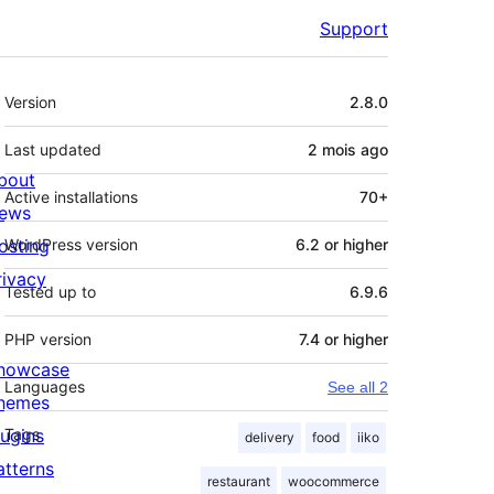
Support
Meta
Version
2.8.0
Last updated
2 mois
ago
bout
Active installations
70+
ews
osting
WordPress version
6.2 or higher
rivacy
Tested up to
6.9.6
PHP version
7.4 or higher
howcase
Languages
See all 2
hemes
lugins
Tags
delivery
food
iiko
atterns
restaurant
woocommerce