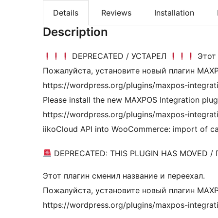
Details
Reviews
Installation
Description
DEPRECATED / УСТАРЕЛ
Этот 
Пожалуйста, установите новый плагин MAXPO
https://wordpress.org/plugins/maxpos-integrat
Please install the new MAXPOS Integration plug
https://wordpress.org/plugins/maxpos-integratio
iikoCloud API into WooCommerce: import of ca
DEPRECATED: THIS PLUGIN HAS MOVED /
Этот плагин сменил название и переехал.
Пожалуйста, установите новый плагин MAXPO
https://wordpress.org/plugins/maxpos-integrat