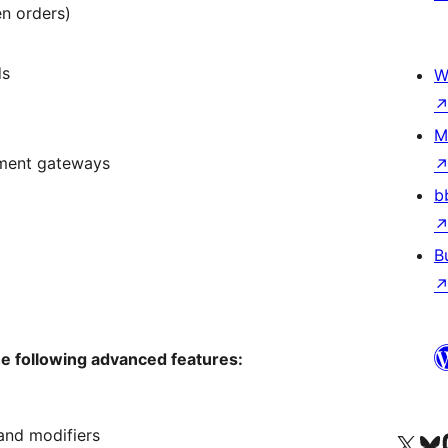
en orders)
ds
W
M
ment gateways
b
B
he following advanced features:
and modifiers
Visit our X (formerly 
Visit ou
Vi