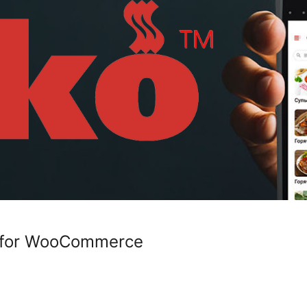
on for WooCommerce