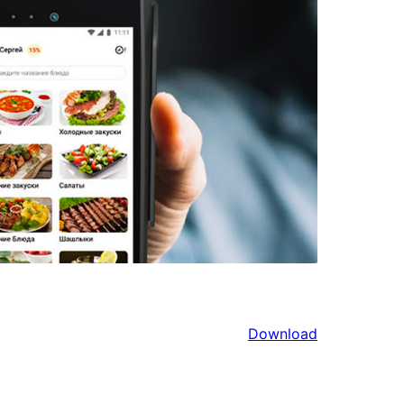
Download