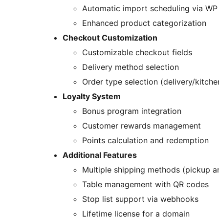
Automatic import scheduling via W
Enhanced product categorization
Checkout Customization
Customizable checkout fields
Delivery method selection
Order type selection (delivery/kitche
Loyalty System
Bonus program integration
Customer rewards management
Points calculation and redemption
Additional Features
Multiple shipping methods (pickup a
Table management with QR codes
Stop list support via webhooks
Lifetime license for a domain