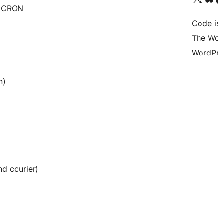
P CRON
Code i
The Wo
WordPr
n)
nd courier)