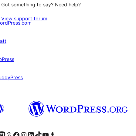
Got something to say? Need help?
View support forum
ordPress.com
↗
att
↗
bPress
↗
uddyPress
↗
Twitter) account
r Bluesky account
sit our Mastodon account
Visit our Threads account
Visit our Facebook page
Visit our Instagram account
Visit our LinkedIn account
Visit our TikTok account
Visit our YouTube channel
Visit our Tumblr account