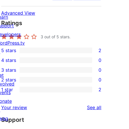
Advanced View
earn
Ratings
upport
evelopers
3
out of 5 stars.
ordPress.tv
5 stars
2
↗
2
4 stars
0
5-
0
3 stars
0
star
4-
0
et
2 stars
0
reviews
star
3-
0
nvolved
1 star
2
reviews
star
2-
vents
2
reviews
star
onate
1-
reviews
Your review
See all
reviews
↗
star
wag
Support
reviews
↗