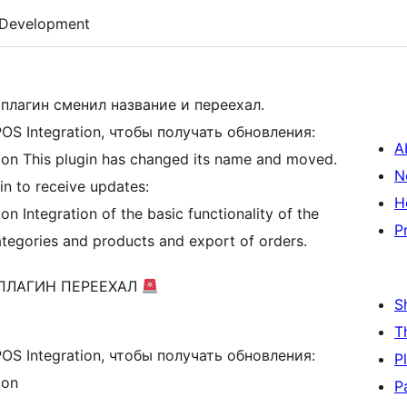
Development
плагин сменил название и переехал.
S Integration, чтобы получать обновления:
A
ion This plugin has changed its name and moved.
N
in to receive updates:
H
n Integration of the basic functionality of the
P
tegories and products and export of orders.
 ПЛАГИН ПЕРЕЕХАЛ
S
T
S Integration, чтобы получать обновления:
P
ion
P