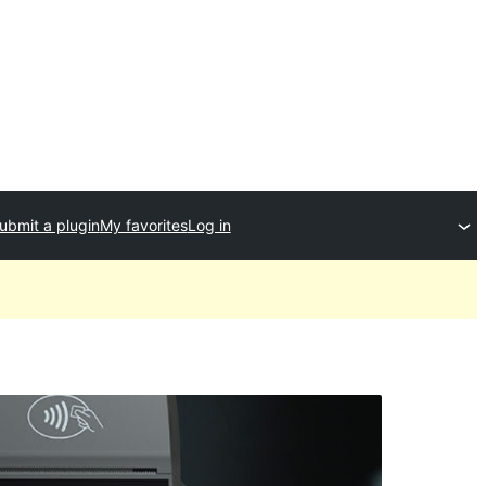
ubmit a plugin
My favorites
Log in