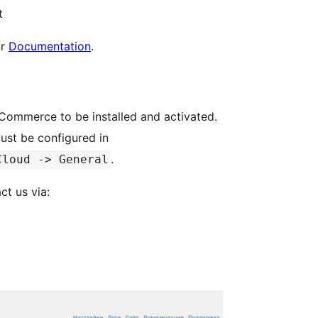
t
ur
Documentation
.
oCommerce to be installed and activated.
must be configured in
.
Cloud -> General
ct us via: