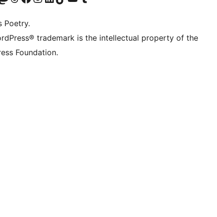
s Poetry.
rdPress® trademark is the intellectual property of the
ess Foundation.