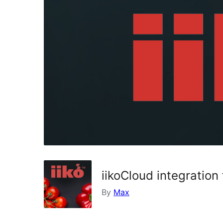
iikoCloud integrati
By
Max