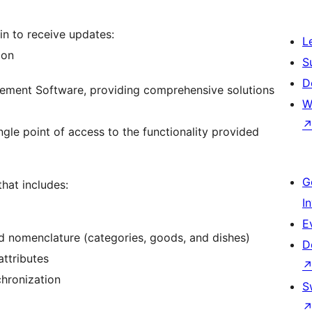
in to receive updates:
L
ion
S
D
gement Software, providing comprehensive solutions
W
ngle point of access to the functionality provided
G
that includes:
I
E
nd nomenclature (categories, goods, and dishes)
D
ttributes
hronization
S