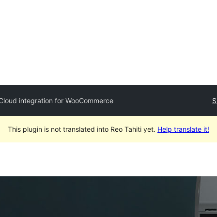
oCloud integration for WooCommerce
S
This plugin is not translated into Reo Tahiti yet.
Help translate it!