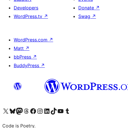
Developers
Donate
↗
WordPress.tv
↗
Swag
↗
WordPress.com
↗
Matt
↗
bbPress
↗
BuddyPress
↗
Visit our X (formerly Twitter) account
Visit our Bluesky account
Visit our Mastodon account
Visit our Threads account
Visit our Facebook page
Visit our Instagram account
Visit our LinkedIn account
Visit our TikTok account
Visit our YouTube channel
Visit our Tumblr account
Code is Poetry.