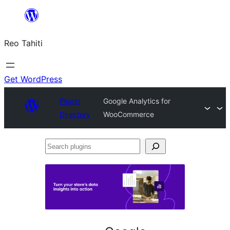
Skip
to
Reo Tahiti
content
Get WordPress
Plugin
Google Analytics for
Directory
WooCommerce
Search
plugins