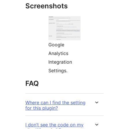
Screenshots
Google
Analytics
Integration
Settings.
FAQ
Where can I find the setting
for this plugin?
I don’t see the code on my