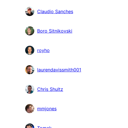
Claudio Sanches
Boro Sitnikovski
royho
laurendavissmith001
Chris Shultz
mmjones