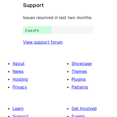
Support
reviews
Issues resolved in last two months:
2 out of 5
View support forum
About
Showcase
News
Themes
Hosting
Plugins
Privacy
Patterns
Learn
Get Involved
Support
Events