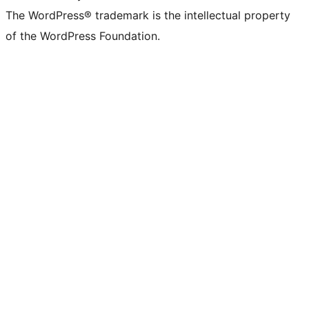
The WordPress® trademark is the intellectual property
of the WordPress Foundation.