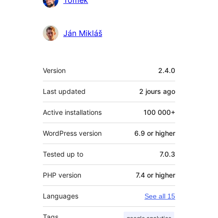
Tomek
Ján Mikláš
Meta
Version
2.4.0
Last updated
2 jours
ago
Active installations
100 000+
WordPress version
6.9 or higher
Tested up to
7.0.3
PHP version
7.4 or higher
Languages
See all 15
Tags