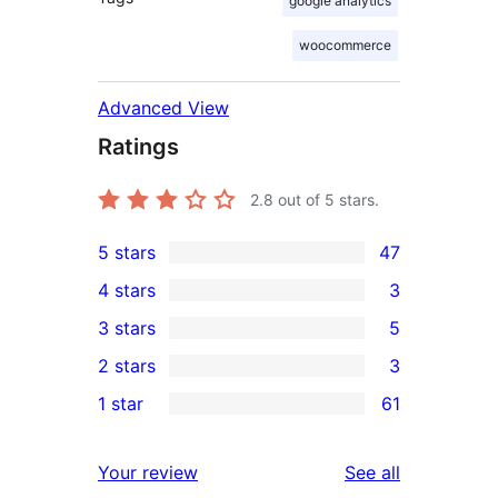
google analytics
woocommerce
Advanced View
Ratings
2.8
out of 5 stars.
5 stars
47
47
4 stars
3
5-
3
3 stars
5
star
4-
5
2 stars
3
reviews
star
3-
3
1 star
61
reviews
star
2-
61
reviews
star
1-
reviews
Your review
See all
reviews
star