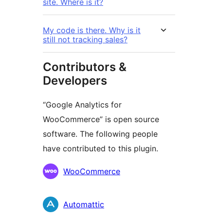
site. Where is it?
My code is there. Why is it
still not tracking sales?
Contributors &
Developers
“Google Analytics for
WooCommerce” is open source
software. The following people
have contributed to this plugin.
Contributors
WooCommerce
Automattic