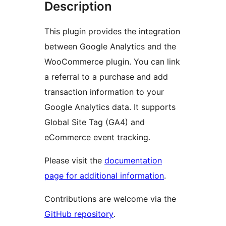
Description
This plugin provides the integration
between Google Analytics and the
WooCommerce plugin. You can link
a referral to a purchase and add
transaction information to your
Google Analytics data. It supports
Global Site Tag (GA4) and
eCommerce event tracking.
Please visit the
documentation
page for additional information
.
Contributions are welcome via the
GitHub repository
.