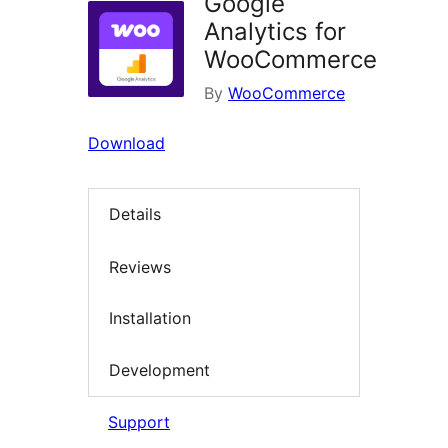
Google
Analytics for
WooCommerce
By
WooCommerce
Download
Details
Reviews
Installation
Development
Support