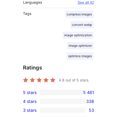
Languages
See all 42
Tags
compress images
convert webp
image optimization
image optimizer
optimize images
Ratings
4.8
out of 5 stars.
5 stars
5 461
5 461
4 stars
338
5-
338
3 stars
53
star
4-
53