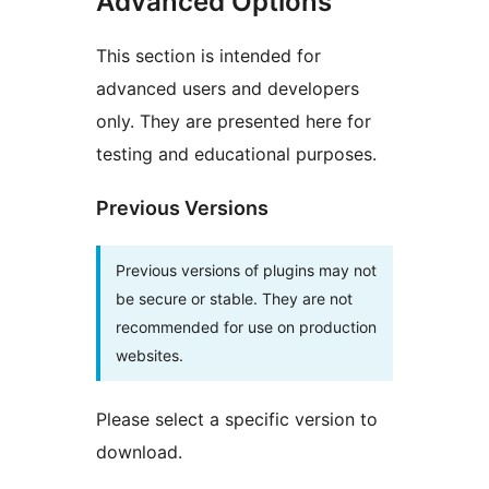
Advanced Options
This section is intended for
advanced users and developers
only. They are presented here for
testing and educational purposes.
Previous Versions
Previous versions of plugins may not
be secure or stable. They are not
recommended for use on production
websites.
Please select a specific version to
download.