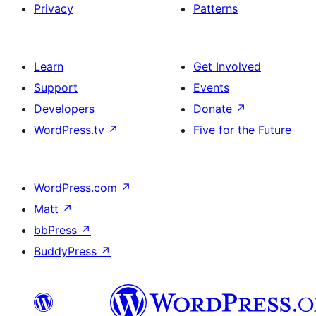
Privacy
Patterns
Learn
Get Involved
Support
Events
Developers
Donate
↗
WordPress.tv
↗
Five for the Future
WordPress.com
↗
Matt
↗
bbPress
↗
BuddyPress
↗