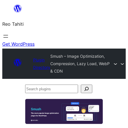
Skip
to
Reo Tahiti
content
Get WordPress
Smush – Image Optimization,
Plugin
Compression, Lazy Load, WebP
Directory
& CDN
Search
plugins