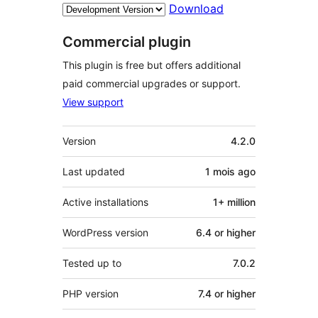
Download
Commercial plugin
This plugin is free but offers additional
paid commercial upgrades or support.
View support
Meta
Version
4.2.0
Last updated
1 mois
ago
Active installations
1+ million
WordPress version
6.4 or higher
Tested up to
7.0.2
PHP version
7.4 or higher