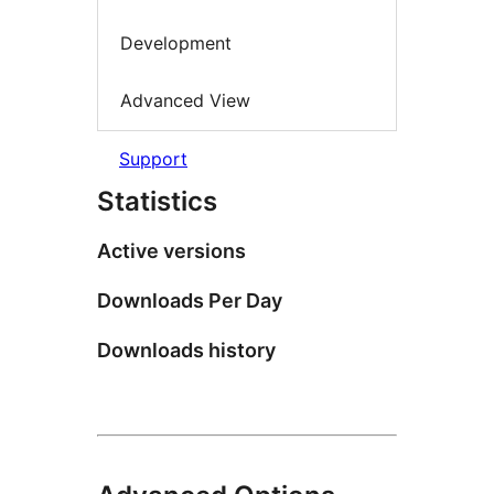
Development
Advanced View
Support
Statistics
Active versions
Downloads Per Day
Downloads history