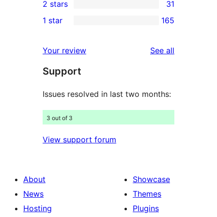
2 stars
31
reviews
star
3-
31
1 star
165
reviews
star
2-
165
reviews
star
1-
reviews
Your review
See all
reviews
star
Support
reviews
Issues resolved in last two months:
3 out of 3
View support forum
About
Showcase
News
Themes
Hosting
Plugins