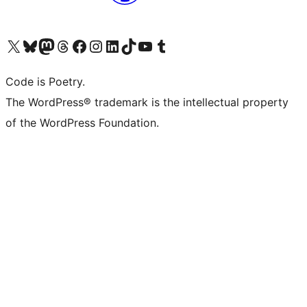
Visit our X (formerly Twitter) account
Visit our Bluesky account
Visit our Mastodon account
Visit our Threads account
Visit our Facebook page
Visit our Instagram account
Visit our LinkedIn account
Visit our TikTok account
Visit our YouTube channel
Visit our Tumblr account
Code is Poetry.
The WordPress® trademark is the intellectual property
of the WordPress Foundation.