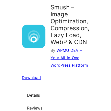
Smush –
Image
Optimization,
Compression,
Lazy Load,
WebP & CDN
By
WPMU DEV –
Your All-in-One
WordPress Platform
Download
Details
Reviews