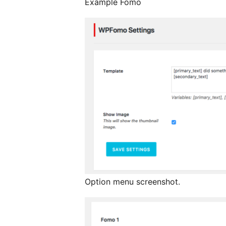
Example Fomo
Option menu screenshot.