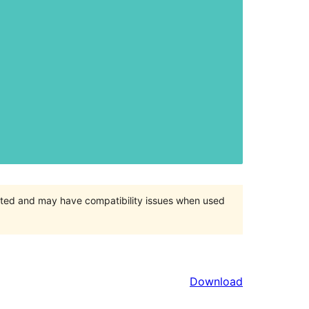
orted and may have compatibility issues when used
Download