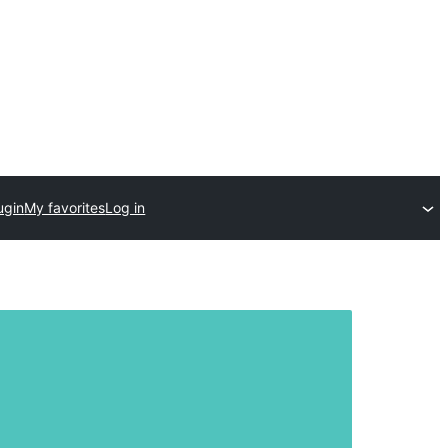
ugin
My favorites
Log in