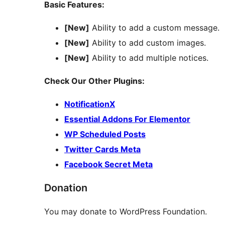
Basic Features:
[New]
Ability to add a custom message.
[New]
Ability to add custom images.
[New]
Ability to add multiple notices.
Check Our Other Plugins:
NotificationX
Essential Addons For Elementor
WP Scheduled Posts
Twitter Cards Meta
Facebook Secret Meta
Donation
You may donate to WordPress Foundation.