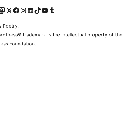
Twitter) account
r Bluesky account
sit our Mastodon account
Visit our Threads account
Visit our Facebook page
Visit our Instagram account
Visit our LinkedIn account
Visit our TikTok account
Visit our YouTube channel
Visit our Tumblr account
s Poetry.
rdPress® trademark is the intellectual property of the
ess Foundation.