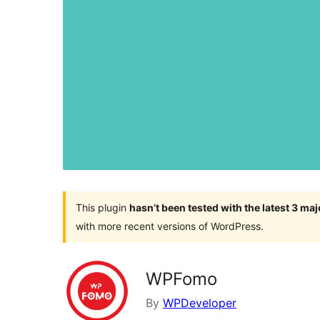
This plugin
hasn’t been tested with the latest 3 ma
with more recent versions of WordPress.
WPFomo
By
WPDeveloper