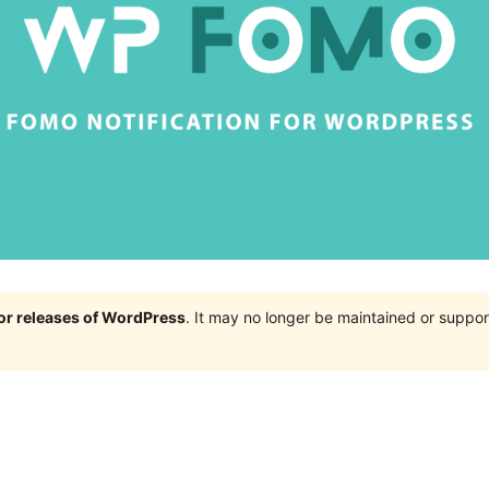
jor releases of WordPress
. It may no longer be maintained or supp