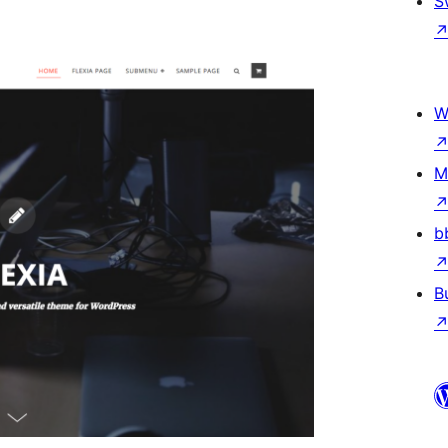
S
W
M
b
B