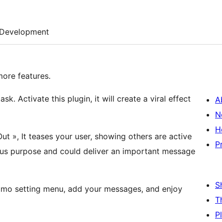
Development
ore features.
sk. Activate this plugin, it will create a viral effect
A
N
H
ut », It teases your user, showing others are active
P
rious purpose and could deliver an important message
S
Fomo setting menu, add your messages, and enjoy
T
P