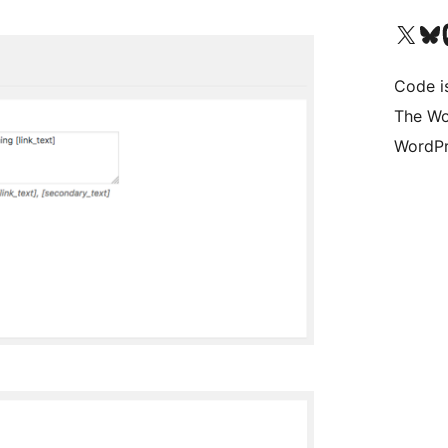
Visit our X (formerly 
Visit ou
Vi
Code i
The Wo
WordPr