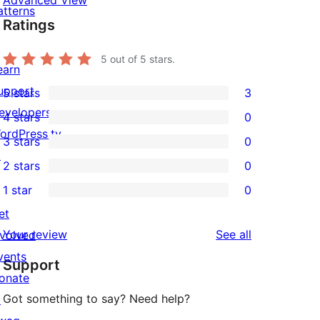
Advanced View
atterns
Ratings
5
out of 5 stars.
earn
upport
5 stars
3
3
evelopers
4 stars
0
5-
0
ordPress.tv
3 stars
0
star
4-
0
↗
2 stars
0
reviews
star
3-
0
1 star
0
reviews
star
2-
0
et
reviews
star
1-
reviews
Your review
See all
nvolved
reviews
star
vents
Support
reviews
onate
Got something to say? Need help?
↗