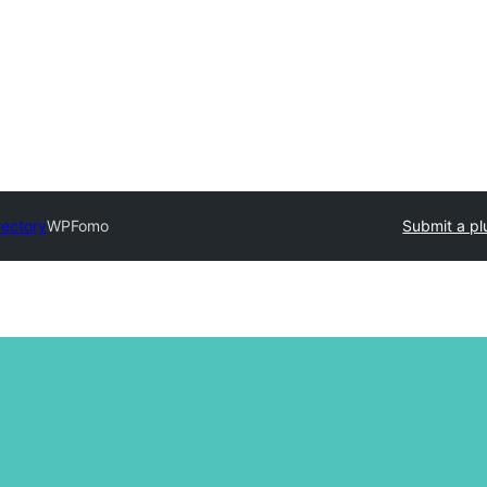
rectory
WPFomo
Submit a pl