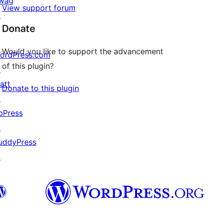
wag
View support forum
↗
Donate
Would you like to support the advancement
ordPress.com
of this plugin?
↗
att
Donate to this plugin
↗
bPress
↗
uddyPress
↗