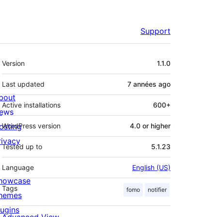
Support
Meta
Version
1.1.0
Last updated
7 années
ago
bout
Active installations
600+
ews
osting
WordPress version
4.0 or higher
rivacy
Tested up to
5.1.23
Language
English (US)
howcase
Tags
fomo
notifier
hemes
lugins