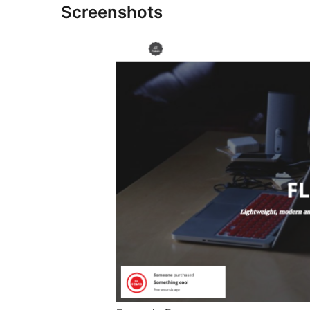
Screenshots