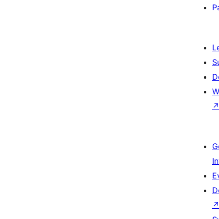
P
L
S
D
W
G
I
E
D