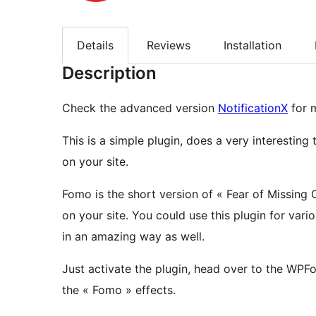
Details
Reviews
Installation
Description
Check the advanced version
NotificationX
for m
This is a simple plugin, does a very interesting ta
on your site.
Fomo is the short version of « Fear of Missing O
on your site. You could use this plugin for va
in an amazing way as well.
Just activate the plugin, head over to the WP
the « Fomo » effects.