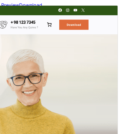
Preview
Download
Version
2.0.1
Last updated
mai 24, 2026
Active installations
700+
WordPress version
5.9
PHP version
5.6
Theme homepage