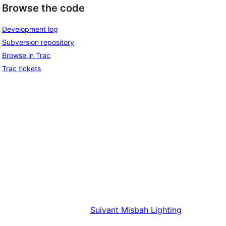
Browse the code
Development log
Subversion repository
Browse in Trac
Trac tickets
Suivant
Misbah Lighting