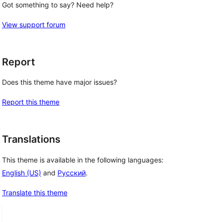
Got something to say? Need help?
View support forum
Report
Does this theme have major issues?
Report this theme
Translations
This theme is available in the following languages:
English (US)
and
Русский
.
Translate this theme