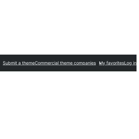
Submit a theme
Commercial theme companies
My favorites
Log in