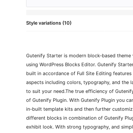
Style variations (10)
Gutenify Starter is modern block-based theme 
using WordPress Blocks Editor. Gutenify Starte
built in accordance of Full Site Editing feature
aspects including colors, typography, and the 
to suit your need.The true efficiency of Gutenif
of Gutenify Plugin. With Gutenify Plugin you ca
in-built template kits and then further custom
different blocks in combination of Gutenify Plug
exhibit look. With strong typography, and simp