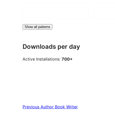
Show all patterns
Downloads per day
Active Installations:
700+
Previous
Author Book Writer