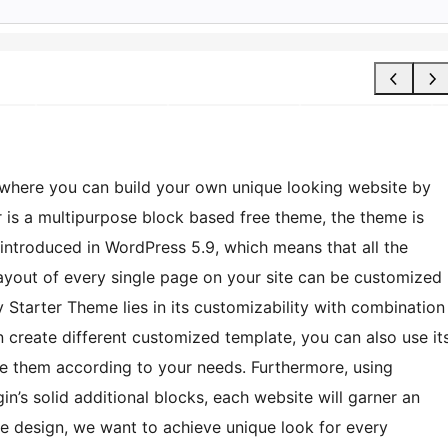
where you can build your own unique looking website by
r is a multipurpose block based free theme, the theme is
s introduced in WordPress 5.9, which means that all the
layout of every single page on your site can be customized
y Starter Theme lies in its customizability with combination
n create different customized template, you can also use it
ize them according to your needs. Furthermore, using
in’s solid additional blocks, each website will garner an
le design, we want to achieve unique look for every