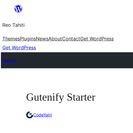
Skip
to
Reo Tahiti
content
Themes
Plugins
News
About
Contact
Get WordPress
Get WordPress
Themes
Gutenify Starter
CodeYatri