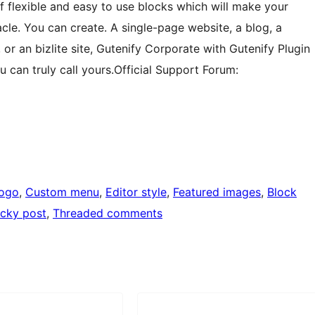
of flexible and easy to use blocks which will make your
cle. You can create. A single-page website, a blog, a
, or an bizlite site, Gutenify Corporate with Gutenify Plugin
 can truly call yours.Official Support Forum:
logo
, 
Custom menu
, 
Editor style
, 
Featured images
, 
Block
icky post
, 
Threaded comments