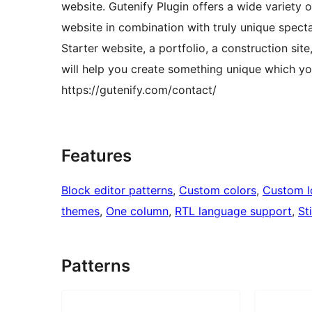
website. Gutenify Plugin offers a wide variety 
website in combination with truly unique specta
Starter website, a portfolio, a construction site
will help you create something unique which you
https://gutenify.com/contact/
Features
Block editor patterns
, 
Custom colors
, 
Custom 
themes
, 
One column
, 
RTL language support
, 
St
Patterns