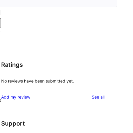
Ratings
No reviews have been submitted yet.
reviews
Add my review
See all
s
Support