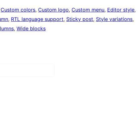
 
Custom colors
, 
Custom logo
, 
Custom menu
, 
Editor style
, 
umn
, 
RTL language support
, 
Sticky post
, 
Style variations
, 
lumns
, 
Wide blocks