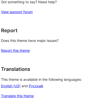
Got something to say? Need help?
View support forum
Report
Does this theme have major issues?
Report this theme
Translations
This theme is available in the following languages:
English (US)
and
Русский
.
Translate this theme