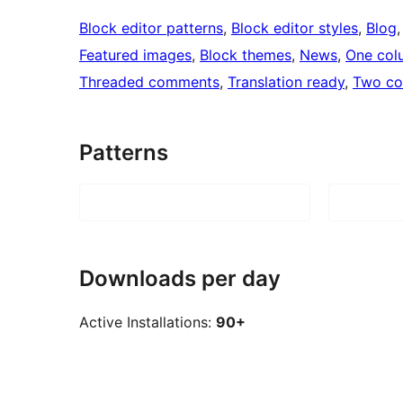
Block editor patterns
, 
Block editor styles
, 
Blog
,
Featured images
, 
Block themes
, 
News
, 
One col
Threaded comments
, 
Translation ready
, 
Two co
Patterns
Downloads per day
Active Installations:
90+