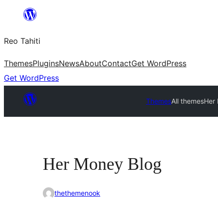
Skip
to
Reo Tahiti
content
Themes
Plugins
News
About
Contact
Get WordPress
Get WordPress
Themes
All themes
Her
Her Money Blog
thethemenook