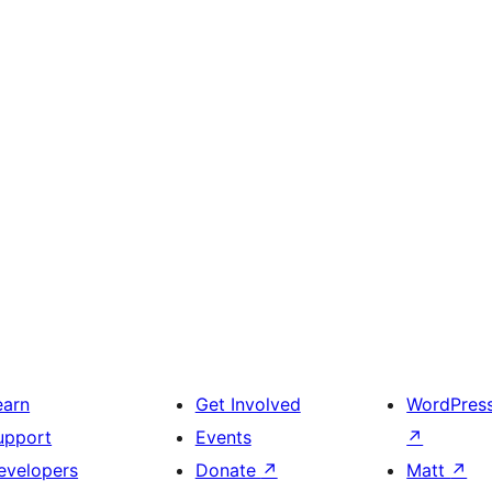
earn
Get Involved
WordPres
upport
Events
↗
evelopers
Donate
↗
Matt
↗