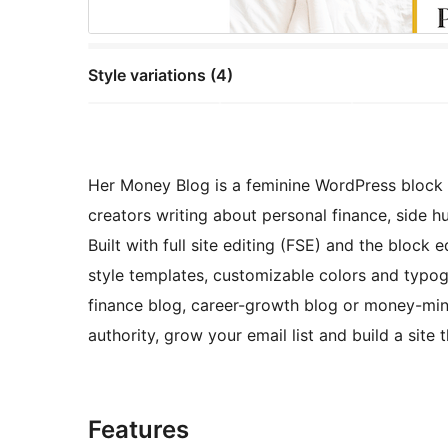
Style variations (4)
Her Money Blog is a feminine WordPress bloc
creators writing about personal finance, side hus
Built with full site editing (FSE) and the block 
style templates, customizable colors and typog
finance blog, career-growth blog or money-mind
authority, grow your email list and build a site
Features