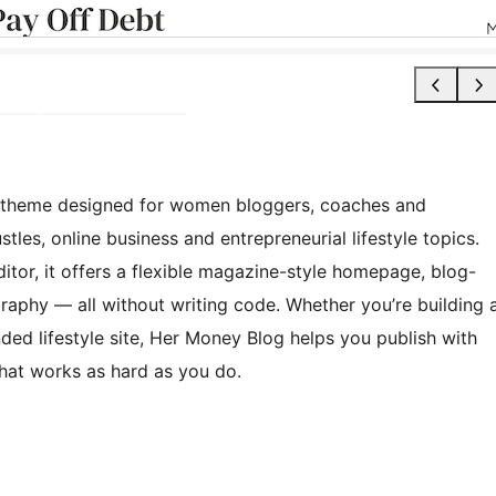
k theme designed for women bloggers, coaches and
tles, online business and entrepreneurial lifestyle topics.
editor, it offers a flexible magazine-style homepage, blog-
raphy — all without writing code. Whether you’re building 
ed lifestyle site, Her Money Blog helps you publish with
 that works as hard as you do.