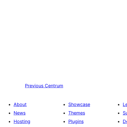
Previous
Centrum
About
Showcase
L
News
Themes
S
Hosting
Plugins
D