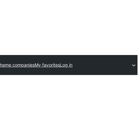
theme companies
My favorites
Log in