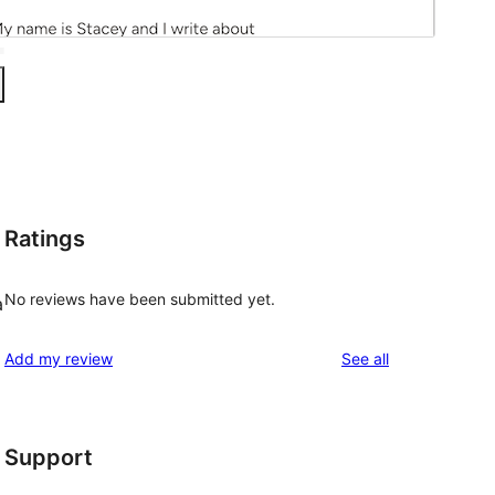
Ratings
No reviews have been submitted yet.
a
reviews
Add my review
See all
Support