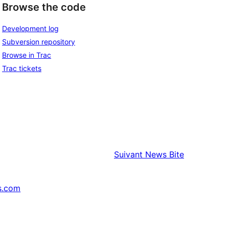
Browse the code
Development log
Subversion repository
Browse in Trac
Trac tickets
Suivant
News Bite
s.com