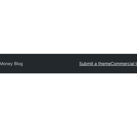
 Money Blog
Submit a theme
Commercial 