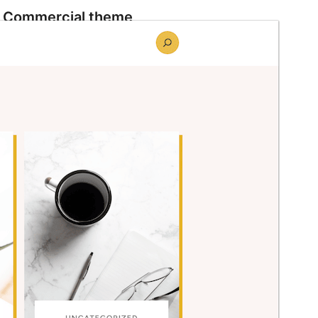
Commercial theme
This theme is free but offers additional paid
commercial upgrades or support.
Preview
Download
Version
1.0.5
Last updated
juin 10, 2026
Active installations
90+
WordPress version
6.8
PHP version
7.2
Theme homepage