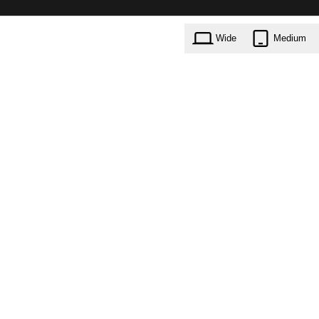
Wide
Medium