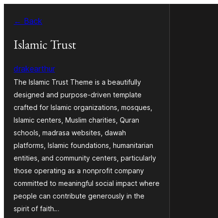
Skip
← Back
to
content
Islamic Trust
drakearthur
The Islamic Trust Theme is a beautifully
designed and purpose-driven template
crafted for Islamic organizations, mosques,
Islamic centers, Muslim charities, Quran
schools, madrasa websites, dawah
platforms, Islamic foundations, humanitarian
entities, and community centers, particularly
those operating as a nonprofit company
committed to meaningful social impact where
people can contribute generously in the
spirit of faith…