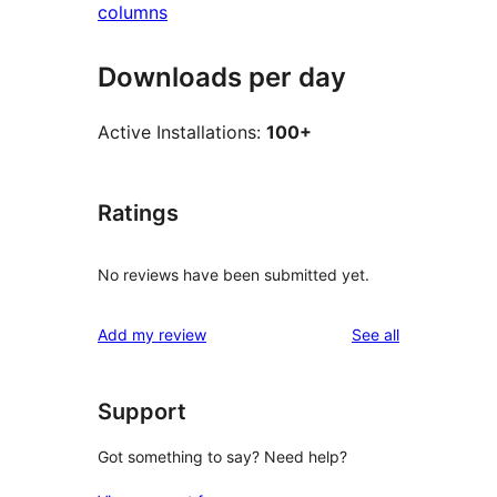
columns
Downloads per day
Active Installations:
100+
Ratings
No reviews have been submitted yet.
reviews
Add my review
See all
Support
Got something to say? Need help?