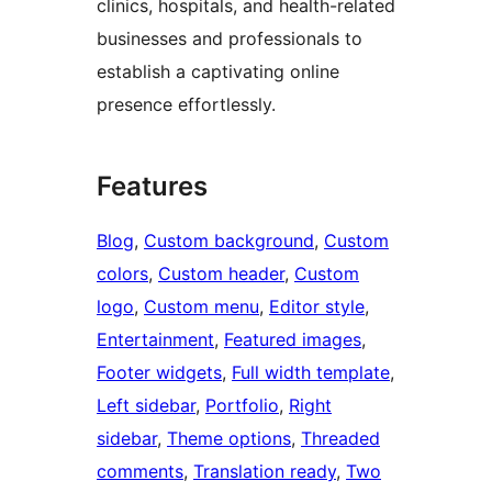
clinics, hospitals, and health-related
businesses and professionals to
establish a captivating online
presence effortlessly.
Features
Blog
, 
Custom background
, 
Custom
colors
, 
Custom header
, 
Custom
logo
, 
Custom menu
, 
Editor style
, 
Entertainment
, 
Featured images
, 
Footer widgets
, 
Full width template
, 
Left sidebar
, 
Portfolio
, 
Right
sidebar
, 
Theme options
, 
Threaded
comments
, 
Translation ready
, 
Two