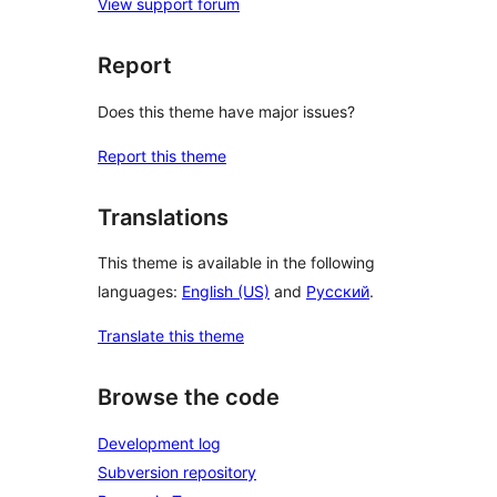
View support forum
Report
Does this theme have major issues?
Report this theme
Translations
This theme is available in the following
languages:
English (US)
and
Русский
.
Translate this theme
Browse the code
Development log
Subversion repository