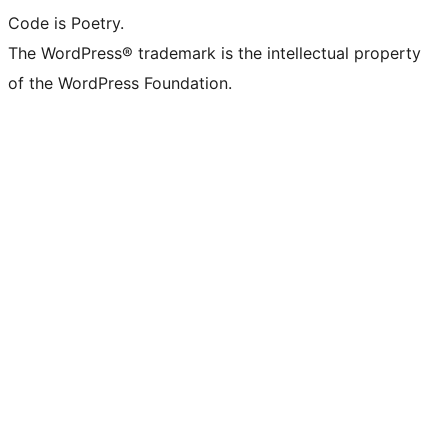
Code is Poetry.
The WordPress® trademark is the intellectual property
of the WordPress Foundation.