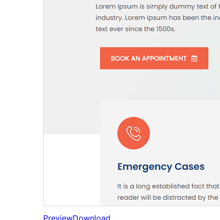
Preview
Download