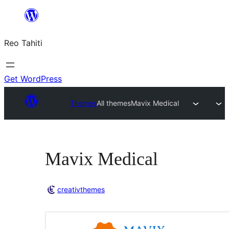
Skip
to
Reo Tahiti
content
Get WordPress
Themes
All themes
Mavix Medical
Mavix Medical
creativthemes