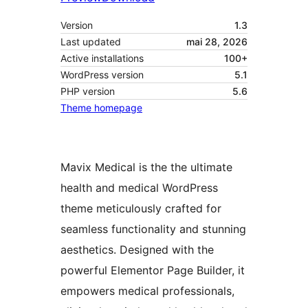
Version
1.3
Last updated
mai 28, 2026
Active installations
100+
WordPress version
5.1
PHP version
5.6
Theme homepage
Mavix Medical is the the ultimate
health and medical WordPress
theme meticulously crafted for
seamless functionality and stunning
aesthetics. Designed with the
powerful Elementor Page Builder, it
empowers medical professionals,