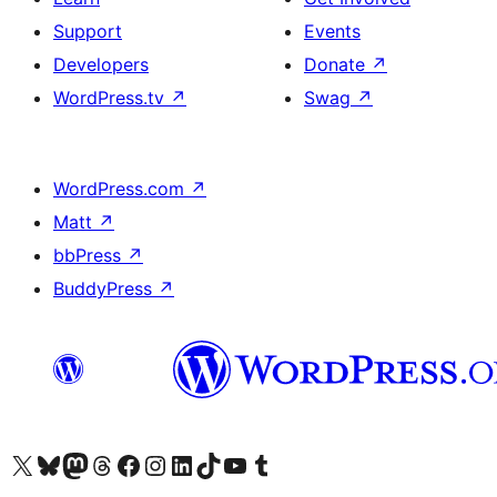
Support
Events
Developers
Donate
↗
WordPress.tv
↗
Swag
↗
WordPress.com
↗
Matt
↗
bbPress
↗
BuddyPress
↗
Visit our X (formerly Twitter) account
Visit our Bluesky account
Visit our Mastodon account
Visit our Threads account
Visit our Facebook page
Visit our Instagram account
Visit our LinkedIn account
Visit our TikTok account
Visit our YouTube channel
Visit our Tumblr account