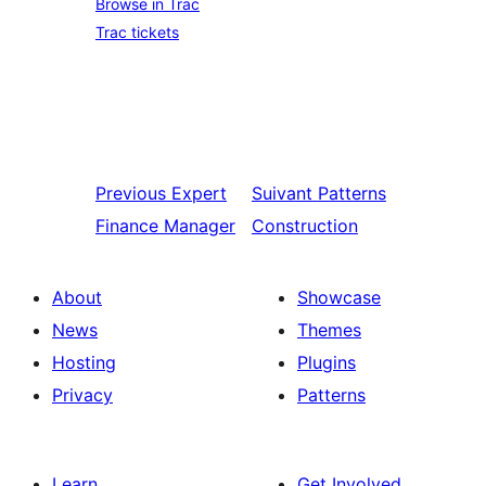
Browse in Trac
Trac tickets
Previous
Expert
Suivant
Patterns
Finance Manager
Construction
About
Showcase
News
Themes
Hosting
Plugins
Privacy
Patterns
Learn
Get Involved