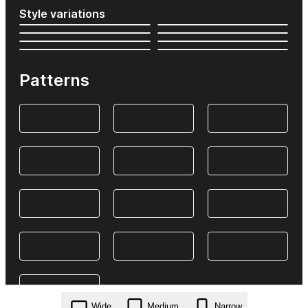
Style variations
Patterns
Wide
Medium
Narrow