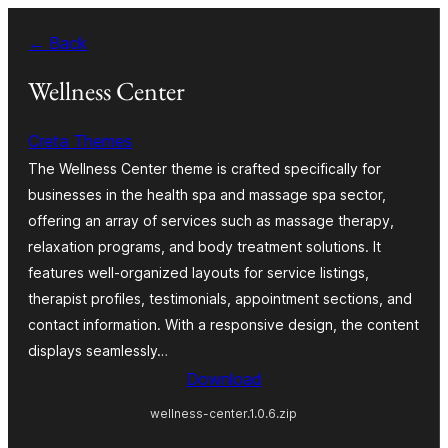
Skip
← Back
to
content
Wellness Center
Creta Themes
The Wellness Center theme is crafted specifically for
businesses in the health spa and massage spa sector,
offering an array of services such as massage therapy,
relaxation programs, and body treatment solutions. It
features well-organized layouts for service listings,
therapist profiles, testimonials, appointment sections, and
contact information. With a responsive design, the content
displays seamlessly…
Download
wellness-center.1.0.6.zip