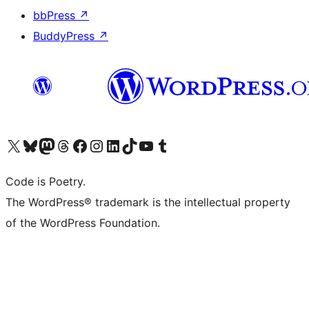
bbPress
↗
BuddyPress
↗
Visit our X (formerly Twitter) account
Visit our Bluesky account
Visit our Mastodon account
Visit our Threads account
Visit our Facebook page
Visit our Instagram account
Visit our LinkedIn account
Visit our TikTok account
Visit our YouTube channel
Visit our Tumblr account
Code is Poetry.
The WordPress® trademark is the intellectual property
of the WordPress Foundation.