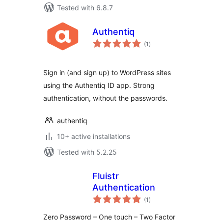
Tested with 6.8.7
Authentiq
total
(1
)
ratings
Sign in (and sign up) to WordPress sites
using the Authentiq ID app. Strong
authentication, without the passwords.
authentiq
10+ active installations
Tested with 5.2.25
Fluistr
Authentication
total
(1
)
ratings
Zero Password – One touch – Two Factor