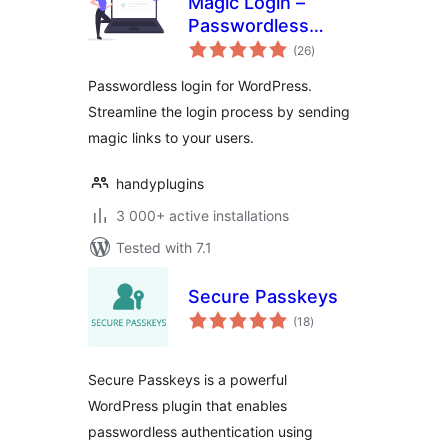
Magic Login –
Passwordless
total
Authentication for
(26
)
ratings
WordPress – Login
Passwordless login for WordPress.
Without Password
Streamline the login process by sending
magic links to your users.
handyplugins
3 000+ active installations
Tested with 7.1
Secure Passkeys
total
(18
)
ratings
Secure Passkeys is a powerful
WordPress plugin that enables
passwordless authentication using