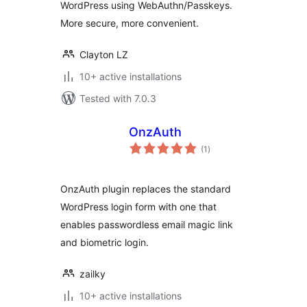
WordPress using WebAuthn/Passkeys.
More secure, more convenient.
Clayton LZ
10+ active installations
Tested with 7.0.3
OnzAuth
total
(1
)
ratings
OnzAuth plugin replaces the standard
WordPress login form with one that
enables passwordless email magic link
and biometric login.
zailky
10+ active installations