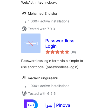
WebAuthn technology.
Mohamed Endisha
1 000+ active installations
Tested with 7.0.3
Passwordless
Login
total
(10
)
ratings
Passwordless login form via a simple to
use shortcode: [passwordless-login]
madalin.ungureanu
1 000+ active installations
Tested with 6.9.6
پینوا | Pinova