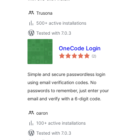
Trusona
500+ active installations
Tested with 7.0.3
OneCode Login
total
(2
)
ratings
Simple and secure passwordless login
using email verification codes. No
passwords to remember, just enter your
email and verify with a 6-digit code.
oaron
100+ active installations
Tested with 7.0.3