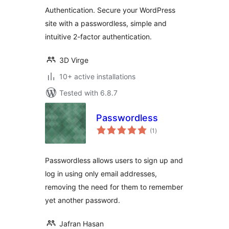
Authentication. Secure your WordPress
site with a passwordless, simple and
intuitive 2-factor authentication.
3D Virge
10+ active installations
Tested with 6.8.7
Passwordless
total
(1
)
ratings
Passwordless allows users to sign up and
log in using only email addresses,
removing the need for them to remember
yet another password.
Jafran Hasan