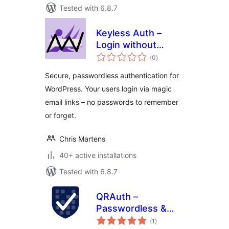
Tested with 6.8.7
Keyless Auth –
Login without
total
Passwords
(0
)
ratings
Secure, passwordless authentication for
WordPress. Your users login via magic
email links – no passwords to remember
or forget.
Chris Martens
40+ active installations
Tested with 6.8.7
QRAuth –
Passwordless &
total
Social Login
(1
)
ratings