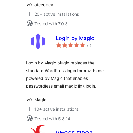
ateeqdev
20+ active installations
Tested with 7.0.3
Login by Magic
total
(1
)
ratings
Login by Magic plugin replaces the
standard WordPress login form with one
powered by Magic that enables
passwordless email magic link login.
Magic
10+ active installations
Tested with 5.8.14